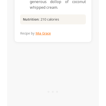
generous dollop of coconut
whipped cream.
Nutrition:
210 calories
Recipe by
Mia Grace