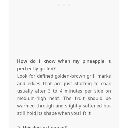
How do I know when my pineapple is
perfectly grilled?
Look for defined golden-brown grill marks
and edges that are just starting to char,
usually after 3 to 4 minutes per side on
medium-high heat. The fruit should be
warmed through and slightly softened but
still hold its shape when you lift it.
Is this dessert vegan?