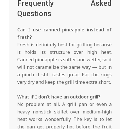
Frequently Asked
Questions
Can I use canned pineapple instead of
fresh?
Fresh is definitely best for grilling because
it holds its structure over high heat.
Canned pineapple is softer and wetter, so it
will not caramelize the same way — but in
a pinch it still tastes great. Pat the rings
very dry and keep the grill time extra short.
What if I don’t have an outdoor grill?
No problem at all. A grill pan or even a
heavy nonstick skillet over medium-high
heat works wonderfully. The key is to let
the pan get properly hot before the fruit