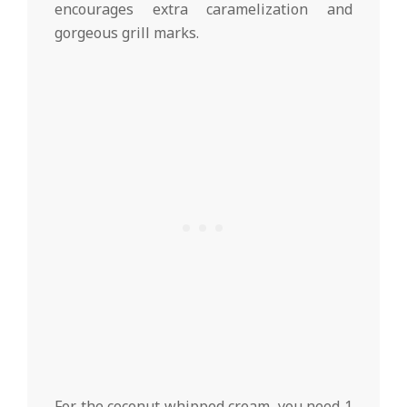
encourages extra caramelization and
gorgeous grill marks.
For the coconut whipped cream, you need 1