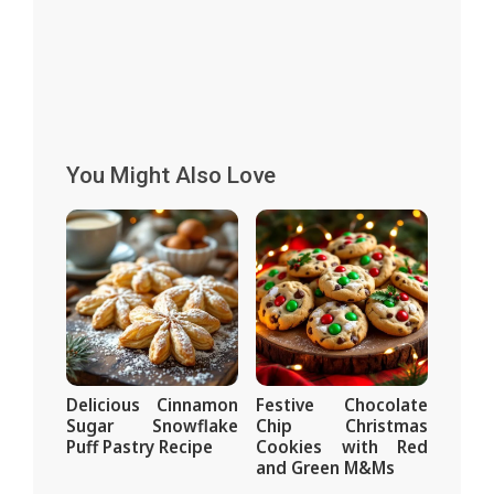
You Might Also Love
Delicious Cinnamon
Festive Chocolate
Sugar Snowflake
Chip Christmas
Puff Pastry Recipe
Cookies with Red
and Green M&Ms