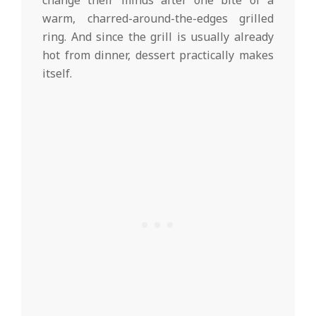
change their minds after one bite of a
warm, charred-around-the-edges grilled
ring. And since the grill is usually already
hot from dinner, dessert practically makes
itself.