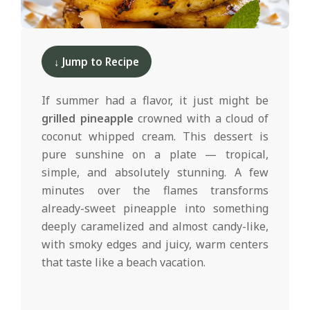
d
2025-
05-
↓ Jump to Recipe
01
If summer had a flavor, it just might be
grilled pineapple
crowned with a cloud of
coconut whipped cream. This dessert is
pure sunshine on a plate — tropical,
simple, and absolutely stunning. A few
minutes over the flames transforms
already-sweet pineapple into something
deeply caramelized and almost candy-like,
with smoky edges and juicy, warm centers
that taste like a beach vacation.