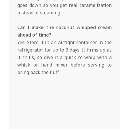
goes down so you get real caramelization
instead of steaming.
Can I make the coconut whipped cream
ahead of time?
Yes! Store it in an airtight container in the
refrigerator for up to 3 days. It firms up as
it chills, so give it a quick re-whip with a
whisk or hand mixer before serving to
bring back the fluff.