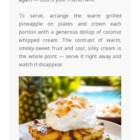
To serve, arrange the warm grilled
pineapple on plates and crown each
portion with a generous dollop of coconut
whipped cream. The contrast of warm,
smoky-sweet fruit and cool, silky cream is
the whole point — serve it right away and
watch it disappear.