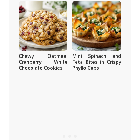
Chewy Oatmeal
Mini Spinach and
Cranberry White
Feta Bites in Crispy
Chocolate Cookies
Phyllo Cups