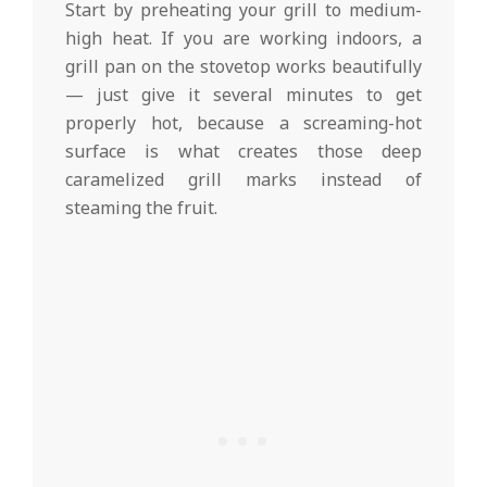
Start by preheating your grill to medium-
high heat. If you are working indoors, a
grill pan on the stovetop works beautifully
— just give it several minutes to get
properly hot, because a screaming-hot
surface is what creates those deep
caramelized grill marks instead of
steaming the fruit.