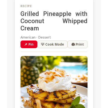
RECIPE
Grilled Pineapple with
Coconut Whipped
Cream
American · Dessert
📌 Pin
💡 Cook Mode
🖨 Print