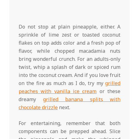
Do not stop at plain pineapple, either. A
sprinkle of lime zest or toasted coconut
flakes on top adds color and a fresh pop of
flavor, while chopped macadamia nuts
bring wonderful crunch. For an adults-only
twist, whip a splash of dark or spiced rum
into the coconut cream. And if you love fruit
on the fire as much as I do, try my
grilled
peaches with vanilla ice cream
or these
dreamy
grilled banana splits with
chocolate drizzle
next.
For entertaining, remember that both
components can be prepped ahead. Slice