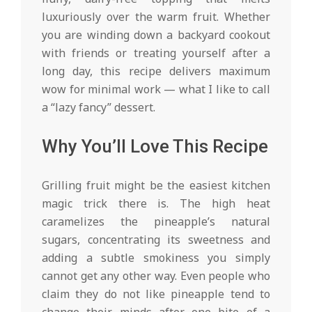
luxuriously over the warm fruit. Whether
you are winding down a backyard cookout
with friends or treating yourself after a
long day, this recipe delivers maximum
wow for minimal work — what I like to call
a “lazy fancy” dessert.
Why You’ll Love This Recipe
Grilling fruit might be the easiest kitchen
magic trick there is. The high heat
caramelizes the pineapple’s natural
sugars, concentrating its sweetness and
adding a subtle smokiness you simply
cannot get any other way. Even people who
claim they do not like pineapple tend to