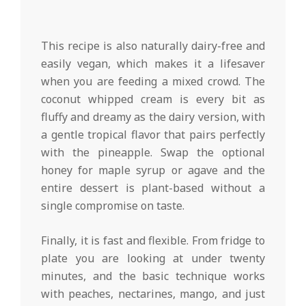
This recipe is also naturally dairy-free and
easily vegan, which makes it a lifesaver
when you are feeding a mixed crowd. The
coconut whipped cream is every bit as
fluffy and dreamy as the dairy version, with
a gentle tropical flavor that pairs perfectly
with the pineapple. Swap the optional
honey for maple syrup or agave and the
entire dessert is plant-based without a
single compromise on taste.
Finally, it is fast and flexible. From fridge to
plate you are looking at under twenty
minutes, and the basic technique works
with peaches, nectarines, mango, and just