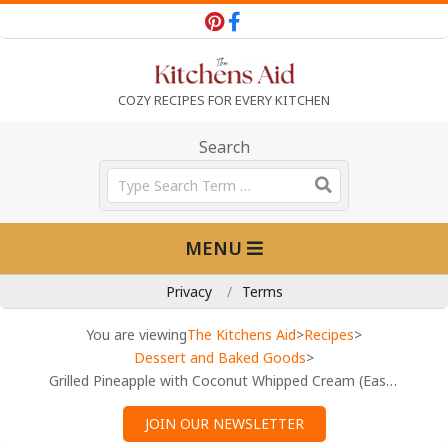
Skip
to
content
T
COZY RECIPES FOR EVERY KITCHEN
h
Search
Search
e
Primary
MENU
Navigation
K
Menu
Privacy
Terms
i
You are viewing
The Kitchens Aid
>
Recipes
>
Dessert and Baked Goods
>
Grilled Pineapple with Coconut Whipped Cream (Easy Tropical Dessert)
t
JOIN OUR NEWSLETTER