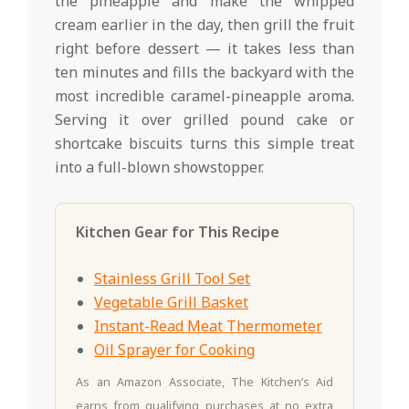
the pineapple and make the whipped
cream earlier in the day, then grill the fruit
right before dessert — it takes less than
ten minutes and fills the backyard with the
most incredible caramel-pineapple aroma.
Serving it over grilled pound cake or
shortcake biscuits turns this simple treat
into a full-blown showstopper.
Kitchen Gear for This Recipe
Stainless Grill Tool Set
Vegetable Grill Basket
Instant-Read Meat Thermometer
Oil Sprayer for Cooking
As an Amazon Associate, The Kitchen’s Aid
earns from qualifying purchases at no extra