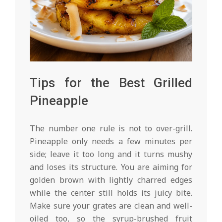
Tips for the Best Grilled
Pineapple
The number one rule is not to over-grill.
Pineapple only needs a few minutes per
side; leave it too long and it turns mushy
and loses its structure. You are aiming for
golden brown with lightly charred edges
while the center still holds its juicy bite.
Make sure your grates are clean and well-
oiled too, so the syrup-brushed fruit