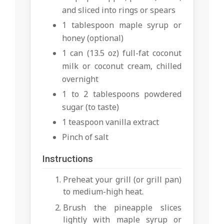
and sliced into rings or spears
1 tablespoon maple syrup or
honey (optional)
1 can (13.5 oz) full-fat coconut
milk or coconut cream, chilled
overnight
1 to 2 tablespoons powdered
sugar (to taste)
1 teaspoon vanilla extract
Pinch of salt
Instructions
Preheat your grill (or grill pan)
to medium-high heat.
Brush the pineapple slices
lightly with maple syrup or