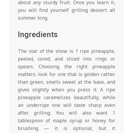
about any sturdy fruit. Once you learn it,
you will find yourself grilling dessert all
summer long.
Ingredients
The star of the show is 1 ripe pineapple,
peeled, cored, and sliced into rings or
spears. Choosing the right pineapple
matters: look for one that is golden rather
than green, smells sweet at the base, and
gives slightly when you press it. A ripe
pineapple caramelizes beautifully, while
an underripe one will taste sharp even
after grilling. You will also want 1
tablespoon of maple syrup or honey for
brushing — it is optional, but it