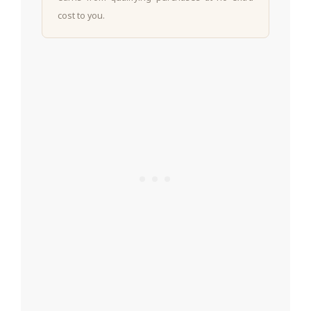
cost to you.