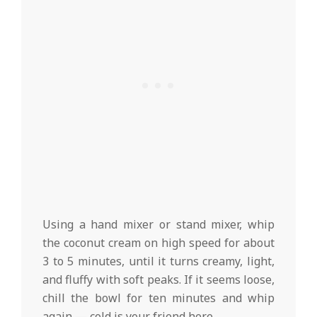
Using a hand mixer or stand mixer, whip
the coconut cream on high speed for about
3 to 5 minutes, until it turns creamy, light,
and fluffy with soft peaks. If it seems loose,
chill the bowl for ten minutes and whip
again — cold is your friend here.