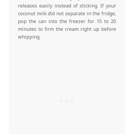
releases easily instead of sticking. If your
coconut milk did not separate in the fridge,
pop the can into the freezer for 15 to 20
minutes to firm the cream right up before
whipping.