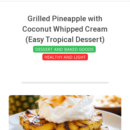
c
h
Grilled Pineapple with
Coconut Whipped Cream
e
(Easy Tropical Dessert)
DESSERT AND BAKED GOODS
n
HEALTHY AND LIGHT
s
A
i