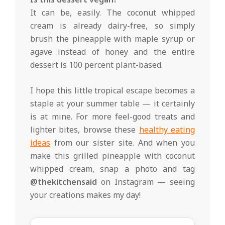
It can be, easily. The coconut whipped
cream is already dairy-free, so simply
brush the pineapple with maple syrup or
agave instead of honey and the entire
dessert is 100 percent plant-based.
I hope this little tropical escape becomes a
staple at your summer table — it certainly
is at mine. For more feel-good treats and
lighter bites, browse these
healthy eating
ideas
from our sister site. And when you
make this grilled pineapple with coconut
whipped cream, snap a photo and tag
@thekitchensaid
on Instagram — seeing
your creations makes my day!