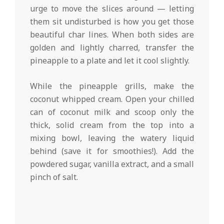
urge to move the slices around — letting
them sit undisturbed is how you get those
beautiful char lines. When both sides are
golden and lightly charred, transfer the
pineapple to a plate and let it cool slightly.
While the pineapple grills, make the
coconut whipped cream. Open your chilled
can of coconut milk and scoop only the
thick, solid cream from the top into a
mixing bowl, leaving the watery liquid
behind (save it for smoothies!). Add the
powdered sugar, vanilla extract, and a small
pinch of salt.