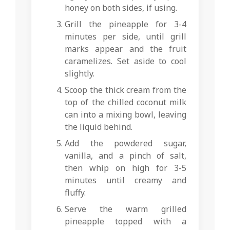
honey on both sides, if using.
Grill the pineapple for 3-4
minutes per side, until grill
marks appear and the fruit
caramelizes. Set aside to cool
slightly.
Scoop the thick cream from the
top of the chilled coconut milk
can into a mixing bowl, leaving
the liquid behind.
Add the powdered sugar,
vanilla, and a pinch of salt,
then whip on high for 3-5
minutes until creamy and
fluffy.
Serve the warm grilled
pineapple topped with a