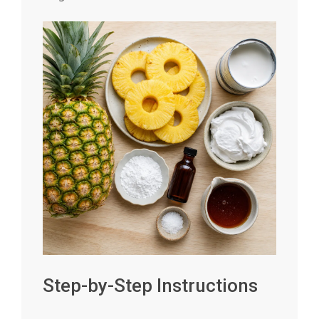
Step-by-Step Instructions