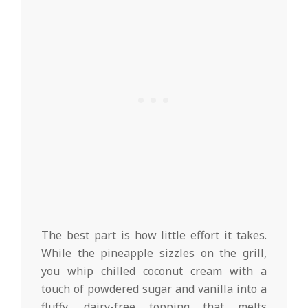
The best part is how little effort it takes.
While the pineapple sizzles on the grill,
you whip chilled coconut cream with a
touch of powdered sugar and vanilla into a
fluffy, dairy-free topping that melts