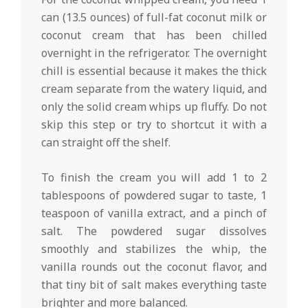
can (13.5 ounces) of full-fat coconut milk or
coconut cream that has been chilled
overnight in the refrigerator. The overnight
chill is essential because it makes the thick
cream separate from the watery liquid, and
only the solid cream whips up fluffy. Do not
skip this step or try to shortcut it with a
can straight off the shelf.
To finish the cream you will add 1 to 2
tablespoons of powdered sugar to taste, 1
teaspoon of vanilla extract, and a pinch of
salt. The powdered sugar dissolves
smoothly and stabilizes the whip, the
vanilla rounds out the coconut flavor, and
that tiny bit of salt makes everything taste
brighter and more balanced.