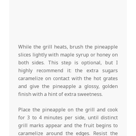
While the grill heats, brush the pineapple
slices lightly with maple syrup or honey on
both sides. This step is optional, but I
highly recommend it: the extra sugars
caramelize on contact with the hot grates
and give the pineapple a glossy, golden
finish with a hint of extra sweetness.
Place the pineapple on the grill and cook
for 3 to 4 minutes per side, until distinct
grill marks appear and the fruit begins to
caramelize around the edges. Resist the