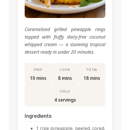
Caramelized grilled pineapple rings
topped with fluffy dairy-free coconut
whipped cream — a stunning tropical
dessert ready in under 20 minutes.
PREP
COOK
TOTAL
10 mins
8 mins
18 mins
YIELD
4 servings
Ingredients
1 ripe pineapple, peeled, cored,