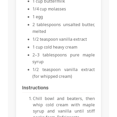
1 cup buttermilk
1/4 cup molasses
1 egg
2 tablespoons unsalted butter,
melted
1/2 teaspoon vanilla extract
1 cup cold heavy cream
2–3 tablespoons pure maple
syrup
1/2 teaspoon vanilla extract
(for whipped cream)
Instructions
Chill bowl and beaters, then
whip cold cream with maple
syrup and vanilla until stiff