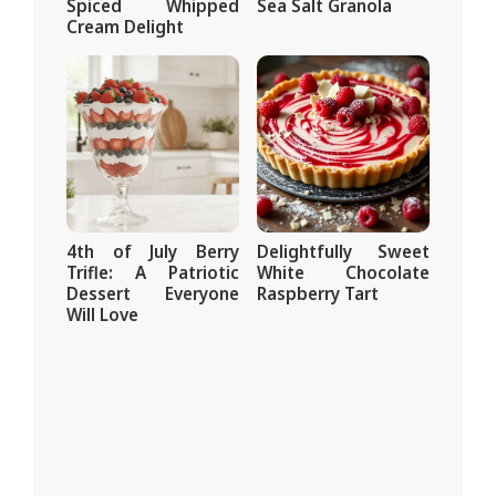
Spiced Whipped
Sea Salt Granola
Cream Delight
4th of July Berry
Delightfully Sweet
Trifle: A Patriotic
White Chocolate
Dessert Everyone
Raspberry Tart
Will Love