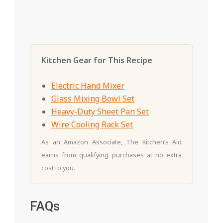
Kitchen Gear for This Recipe
Electric Hand Mixer
Glass Mixing Bowl Set
Heavy-Duty Sheet Pan Set
Wire Cooling Rack Set
As an Amazon Associate, The Kitchen’s Aid
earns from qualifying purchases at no extra
cost to you.
FAQs