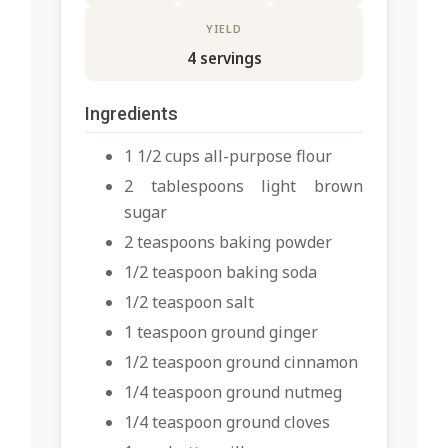
YIELD
4 servings
Ingredients
1 1/2 cups all-purpose flour
2 tablespoons light brown
sugar
2 teaspoons baking powder
1/2 teaspoon baking soda
1/2 teaspoon salt
1 teaspoon ground ginger
1/2 teaspoon ground cinnamon
1/4 teaspoon ground nutmeg
1/4 teaspoon ground cloves