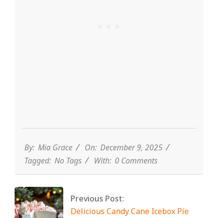
By:
Mia Grace
On:
December 9, 2025
Tagged:
No Tags
With:
0 Comments
Previous Post:
Delicious Candy Cane Icebox Pie