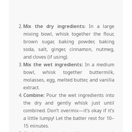
Mix the dry ingredients:
In a large
mixing bowl, whisk together the flour,
brown sugar, baking powder, baking
soda, salt, ginger, cinnamon, nutmeg,
and cloves (if using).
Mix the wet ingredients:
In a medium
bowl, whisk together buttermilk,
molasses, egg, melted butter, and vanilla
extract.
Combine:
Pour the wet ingredients into
the dry and gently whisk just until
combined. Don’t overmix—it’s okay if it’s
a little lumpy! Let the batter rest for 10–
15 minutes.