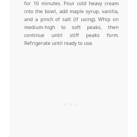
for 10 minutes. Pour cold heavy cream
into the bowl, add maple syrup, vanilla,
and a pinch of salt (if using). Whip on
medium-high to soft peaks, then
continue until stiff peaks form.
Refrigerate until ready to use.