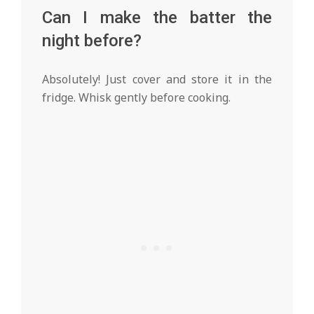
Can I make the batter the
night before?
Absolutely! Just cover and store it in the
fridge. Whisk gently before cooking.