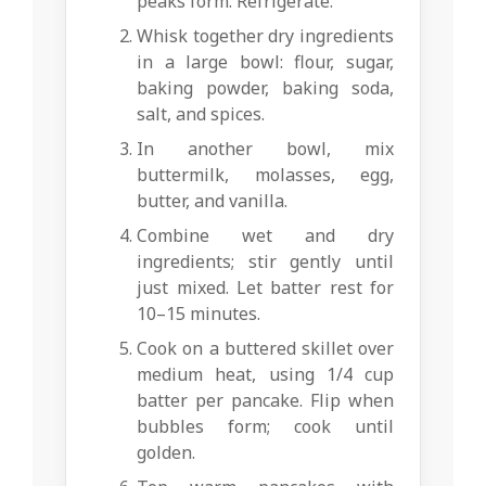
peaks form. Refrigerate.
Whisk together dry ingredients
in a large bowl: flour, sugar,
baking powder, baking soda,
salt, and spices.
In another bowl, mix
buttermilk, molasses, egg,
butter, and vanilla.
Combine wet and dry
ingredients; stir gently until
just mixed. Let batter rest for
10–15 minutes.
Cook on a buttered skillet over
medium heat, using 1/4 cup
batter per pancake. Flip when
bubbles form; cook until
golden.