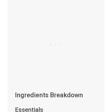
Ingredients Breakdown
Essentials