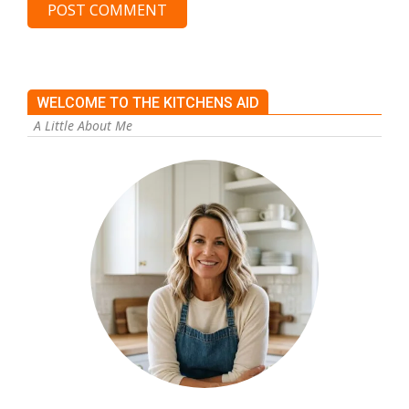
WELCOME TO THE KITCHENS AID
A Little About Me