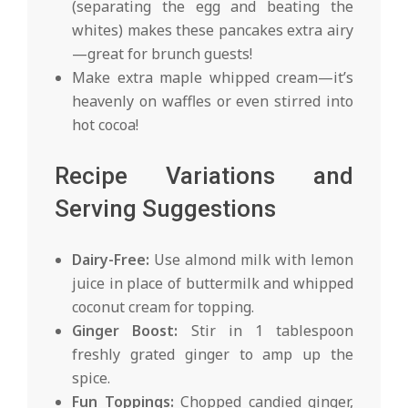
(separating the egg and beating the
whites) makes these pancakes extra airy
—great for brunch guests!
Make extra maple whipped cream—it’s
heavenly on waffles or even stirred into
hot cocoa!
Recipe Variations and
Serving Suggestions
Dairy-Free:
Use almond milk with lemon
juice in place of buttermilk and whipped
coconut cream for topping.
Ginger Boost:
Stir in 1 tablespoon
freshly grated ginger to amp up the
spice.
Fun Toppings:
Chopped candied ginger,