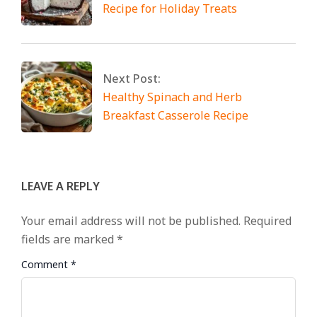
Recipe for Holiday Treats
Next Post:
Healthy Spinach and Herb
Breakfast Casserole Recipe
LEAVE A REPLY
Your email address will not be published.
Required
fields are marked
*
Comment
*