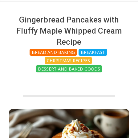
c
h
Gingerbread Pancakes with
Fluffy Maple Whipped Cream
e
Recipe
BREAD AND BAKING
BREAKFAST
n
CHRISTMAS RECIPES
DESSERT AND BAKED GOODS
s
A
i