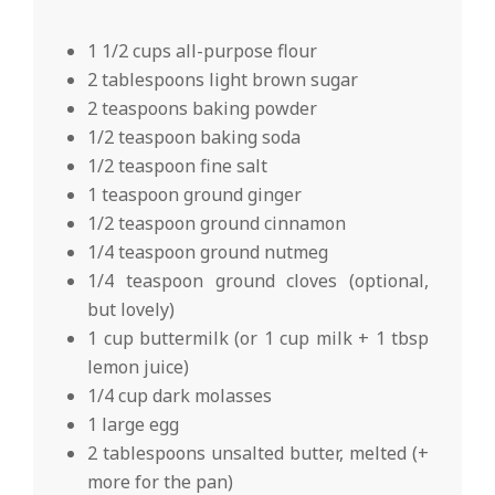
1 1/2 cups all-purpose flour
2 tablespoons light brown sugar
2 teaspoons baking powder
1/2 teaspoon baking soda
1/2 teaspoon fine salt
1 teaspoon ground ginger
1/2 teaspoon ground cinnamon
1/4 teaspoon ground nutmeg
1/4 teaspoon ground cloves (optional,
but lovely)
1 cup buttermilk (or 1 cup milk + 1 tbsp
lemon juice)
1/4 cup dark molasses
1 large egg
2 tablespoons unsalted butter, melted (+
more for the pan)