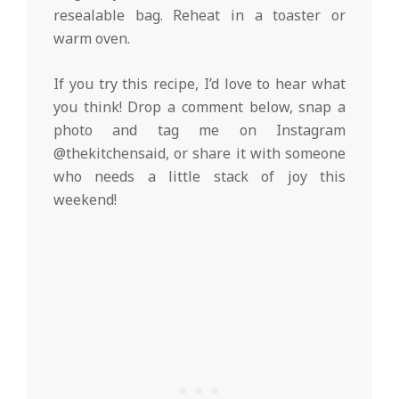
resealable bag. Reheat in a toaster or
warm oven.
If you try this recipe, I’d love to hear what
you think! Drop a comment below, snap a
photo and tag me on Instagram
@thekitchensaid, or share it with someone
who needs a little stack of joy this
weekend!