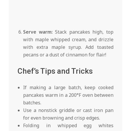
Serve warm:
Stack pancakes high, top
with maple whipped cream, and drizzle
with extra maple syrup. Add toasted
pecans or a dust of cinnamon for flair!
Chef’s Tips and Tricks
If making a large batch, keep cooked
pancakes warm in a 200°F oven between
batches.
Use a nonstick griddle or cast iron pan
for even browning and crisp edges.
Folding in whipped egg whites