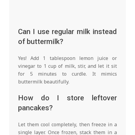
Can I use regular milk instead
of buttermilk?
Yes! Add 1 tablespoon lemon juice or
vinegar to 1 cup of milk, stir, and let it sit
for 5 minutes to curdle. It mimics
buttermilk beautifully.
How do I store leftover
pancakes?
Let them cool completely, then freeze in a
single layer. Once frozen, stack them in a