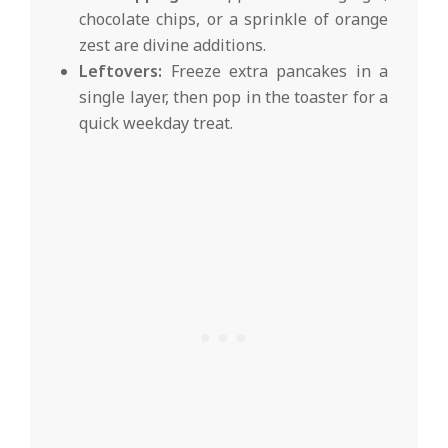
chocolate chips, or a sprinkle of orange
zest are divine additions.
Leftovers:
Freeze extra pancakes in a
single layer, then pop in the toaster for a
quick weekday treat.