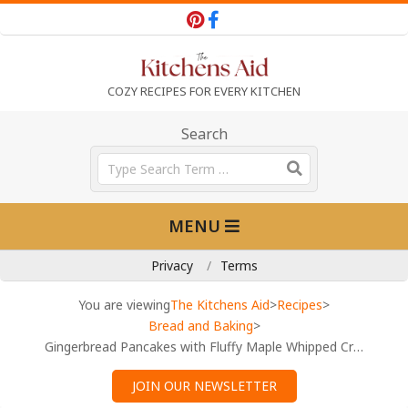
Skip
to
content
T
COZY RECIPES FOR EVERY KITCHEN
h
Search
Search
e
Primary
MENU
Navigation
K
Menu
Privacy
Terms
i
You are viewing
The Kitchens Aid
>
Recipes
>
Bread and Baking
>
Gingerbread Pancakes with Fluffy Maple Whipped Cream Recipe
t
JOIN OUR NEWSLETTER