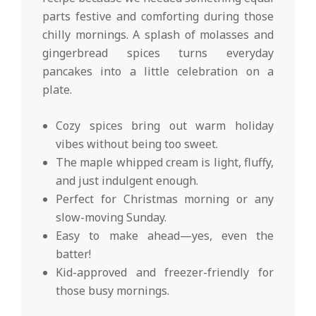
parts festive and comforting during those
chilly mornings. A splash of molasses and
gingerbread spices turns everyday
pancakes into a little celebration on a
plate.
Cozy spices bring out warm holiday
vibes without being too sweet.
The maple whipped cream is light, fluffy,
and just indulgent enough.
Perfect for Christmas morning or any
slow-moving Sunday.
Easy to make ahead—yes, even the
batter!
Kid-approved and freezer-friendly for
those busy mornings.