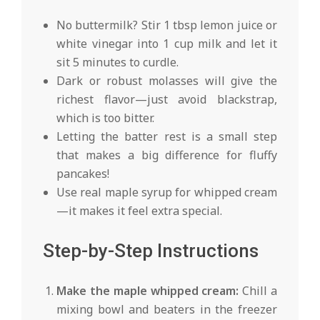
No buttermilk? Stir 1 tbsp lemon juice or
white vinegar into 1 cup milk and let it
sit 5 minutes to curdle.
Dark or robust molasses will give the
richest flavor—just avoid blackstrap,
which is too bitter.
Letting the batter rest is a small step
that makes a big difference for fluffy
pancakes!
Use real maple syrup for whipped cream
—it makes it feel extra special.
Step-by-Step Instructions
Make the maple whipped cream:
Chill a
mixing bowl and beaters in the freezer