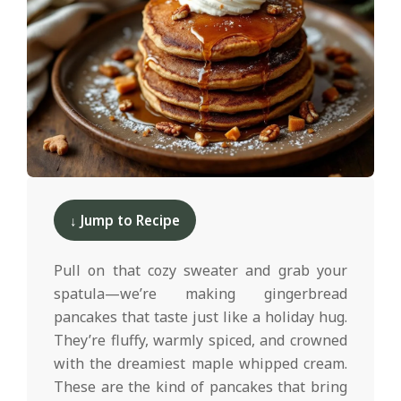
d
2025-
12-
↓ Jump to Recipe
09
Pull on that cozy sweater and grab your
spatula—we’re making gingerbread
pancakes that taste just like a holiday hug.
They’re fluffy, warmly spiced, and crowned
with the dreamiest maple whipped cream.
These are the kind of pancakes that bring