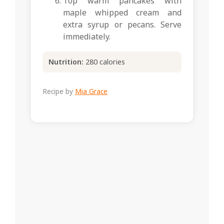
Top warm pancakes with
maple whipped cream and
extra syrup or pecans. Serve
immediately.
Nutrition:
280 calories
Recipe by
Mia Grace