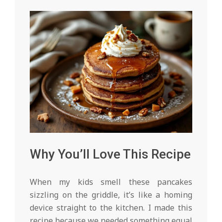
Why You’ll Love This Recipe
When my kids smell these pancakes
sizzling on the griddle, it’s like a homing
device straight to the kitchen. I made this
recipe because we needed something equal