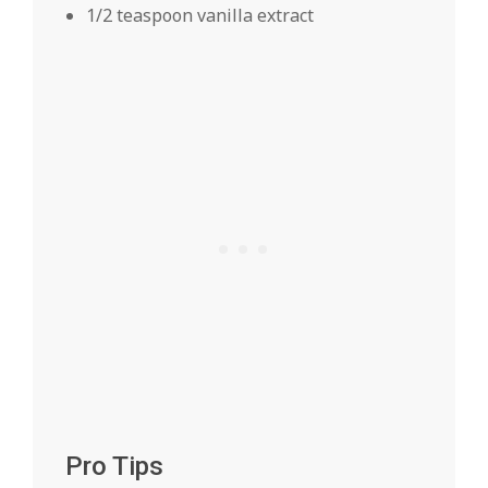
1/2 teaspoon vanilla extract
Pro Tips