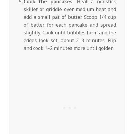
Cook the pancakes:
Heat a nonstick
skillet or griddle over medium heat and
add a small pat of butter. Scoop 1/4 cup
of batter for each pancake and spread
slightly. Cook until bubbles form and the
edges look set, about 2–3 minutes. Flip
and cook 1–2 minutes more until golden.