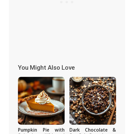
You Might Also Love
Pumpkin Pie with
Dark Chocolate &