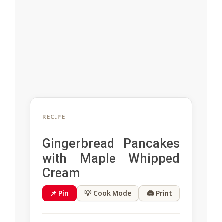
RECIPE
Gingerbread Pancakes
with Maple Whipped
Cream
📌 Pin
💡 Cook Mode
🖨 Print