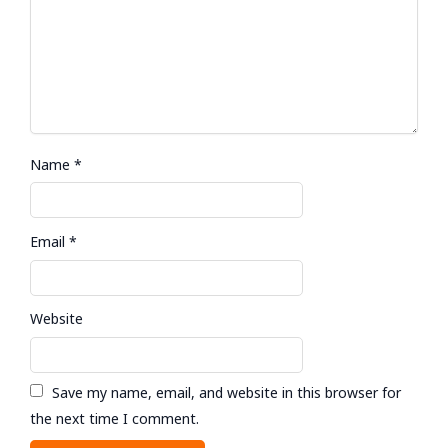
Name
*
Email
*
Website
Save my name, email, and website in this browser for
the next time I comment.