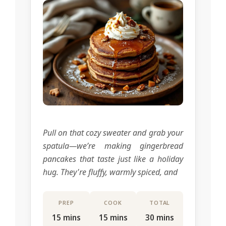
Pull on that cozy sweater and grab your
spatula—we’re making gingerbread
pancakes that taste just like a holiday
hug. They're fluffy, warmly spiced, and
PREP
COOK
TOTAL
15 mins
15 mins
30 mins