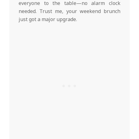
everyone to the table—no alarm clock
needed. Trust me, your weekend brunch
just got a major upgrade.