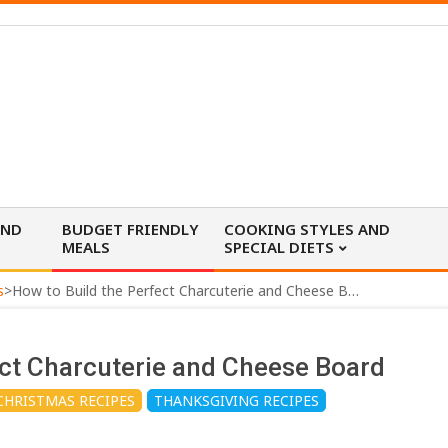
AND
BUDGET FRIENDLY
COOKING STYLES AND
MEALS
SPECIAL DIETS
s
>
How to Build the Perfect Charcuterie and Cheese Board
ect Charcuterie and Cheese Board
CHRISTMAS RECIPES
THANKSGIVING RECIPES