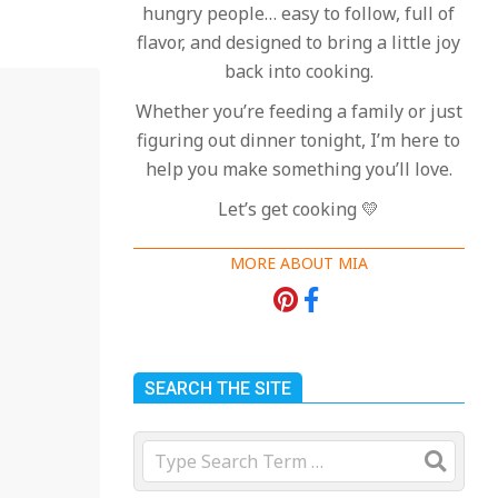
hungry people… easy to follow, full of
flavor, and designed to bring a little joy
back into cooking.
Whether you’re feeding a family or just
figuring out dinner tonight, I’m here to
help you make something you’ll love.
Let’s get cooking 💛
MORE ABOUT MIA
SEARCH THE SITE
Search