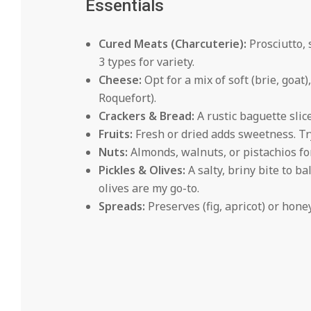
Essentials
Cured Meats (Charcuterie):
Prosciutto, 
3 types for variety.
Cheese:
Opt for a mix of soft (brie, goat
Roquefort).
Crackers & Bread:
A rustic baguette slic
Fruits:
Fresh or dried adds sweetness. Try 
Nuts:
Almonds, walnuts, or pistachios fo
Pickles & Olives:
A salty, briny bite to b
olives are my go-to.
Spreads:
Preserves (fig, apricot) or hone