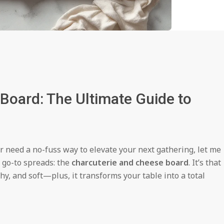
Board: The Ultimate Guide to
or need a no-fuss way to elevate your next gathering, let me
e go-to spreads: the
charcuterie and cheese board
. It’s that
hy, and soft—plus, it transforms your table into a total