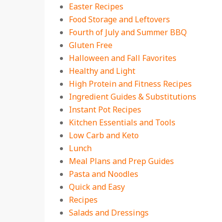
Easter Recipes
Food Storage and Leftovers
Fourth of July and Summer BBQ
Gluten Free
Halloween and Fall Favorites
Healthy and Light
High Protein and Fitness Recipes
Ingredient Guides & Substitutions
Instant Pot Recipes
Kitchen Essentials and Tools
Low Carb and Keto
Lunch
Meal Plans and Prep Guides
Pasta and Noodles
Quick and Easy
Recipes
Salads and Dressings