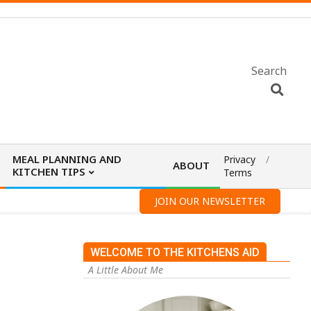
Search
MEAL PLANNING AND
Privacy
ABOUT
KITCHEN TIPS
Terms
JOIN OUR NEWSLETTER
WELCOME TO THE KITCHENS AID
A Little About Me