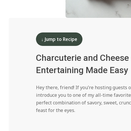
i
d
2024-
11-
14
↓ Jump to Recipe
Charcuterie and Cheese 
Entertaining Made Easy
Hey there, friend! If you’re hosting guests 
introduce you to one of my all-time favorit
perfect combination of savory, sweet, crunc
feast for the eyes.