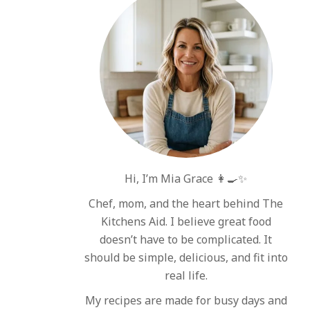
Hi, I’m Mia Grace 👩‍🍳✨
Chef, mom, and the heart behind The
Kitchens Aid. I believe great food
doesn’t have to be complicated. It
should be simple, delicious, and fit into
real life.
My recipes are made for busy days and