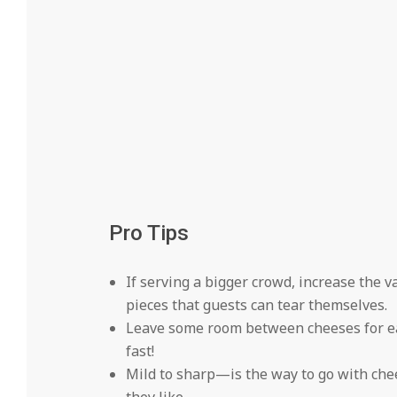
Pro Tips
If serving a bigger crowd, increase the 
pieces that guests can tear themselves.
Leave some room between cheeses for ea
fast!
Mild to sharp—is the way to go with che
they like.