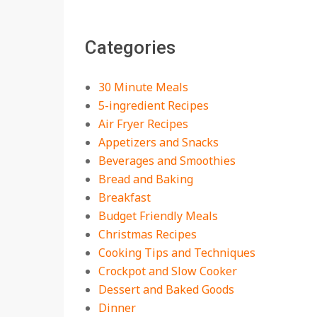
The Best Buffalo
Chicken Dip Recipe –
Categories
Creamy, Spicy, and
Crowd-Pleasing!
On:
July 27, 2026
30 Minute Meals
Easy Apple Crisp: The
5-ingredient Recipes
Perfect Cozy Dessert
Air Fryer Recipes
for Any Occasion
Appetizers and Snacks
On:
August 5, 2026
Beverages and Smoothies
Bread and Baking
18 Budget Friendly
Recipes for Cheap,
Breakfast
Filling Dinners
Budget Friendly Meals
On:
August 4, 2026
Christmas Recipes
Cooking Tips and Techniques
18 Best Apple Recipes
Crockpot and Slow Cooker
to Make This Fall
Dessert and Baked Goods
On:
August 3, 2026
Dinner