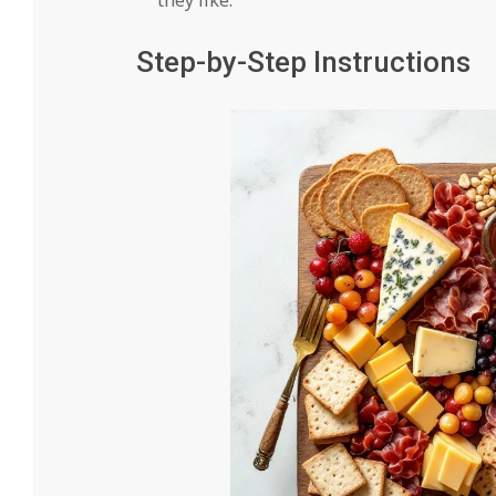
Step-by-Step Instructions