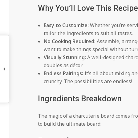
Why You’ll Love This Recipe
Easy to Customize:
Whether you’re servin
tailor the ingredients to suit all tastes.
No Cooking Required:
Assemble, arrange
want to make things special without tur
Visually Stunning:
A well-designed charcu
doubles as décor.
Endless Pairings:
It’s all about mixing an
crunchy. The possibilities are endless!
Ingredients Breakdown
The magic of a charcuterie board comes from
to build the ultimate board: