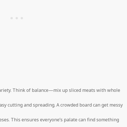
variety. Think of balance—mix up sliced meats with whole
sy cutting and spreading. A crowded board can get messy
eses. This ensures everyone’s palate can find something