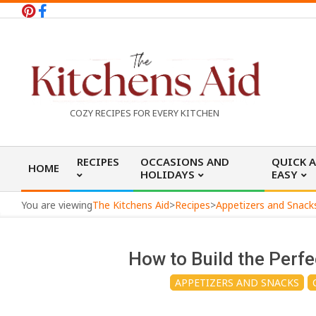
Skip
to
content
T
COZY RECIPES FOR EVERY KITCHEN
h
Primary
RECIPES
OCCASIONS AND
QUICK 
HOME
Navigation
HOLIDAYS
EASY
e
Menu
You are viewing
The Kitchens Aid
>
Recipes
>
Appetizers and Snack
K
How to Build the Perf
i
APPETIZERS AND SNACKS