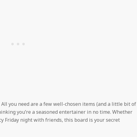
! All you need are a few well-chosen items (and a little bit of
thinking you’re a seasoned entertainer in no time. Whether
cy Friday night with friends, this board is your secret