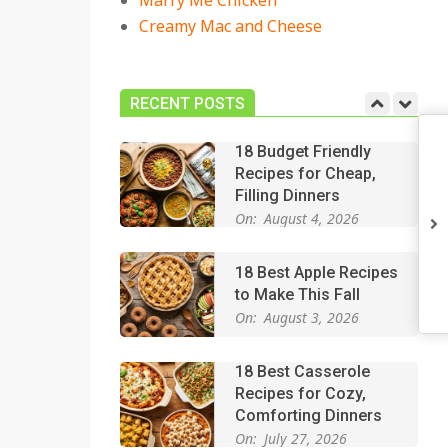
Marry Me Chicken
On:
July 27, 2026
Creamy Mac and Cheese
Easy Apple Crisp: The
Perfect Cozy Dessert
for Any Occasion
RECENT POSTS
On:
August 5, 2026
18 Budget Friendly
Recipes for Cheap,
Filling Dinners
On:
August 4, 2026
18 Best Apple Recipes
to Make This Fall
On:
August 3, 2026
18 Best Casserole
Recipes for Cozy,
Comforting Dinners
On:
July 27, 2026