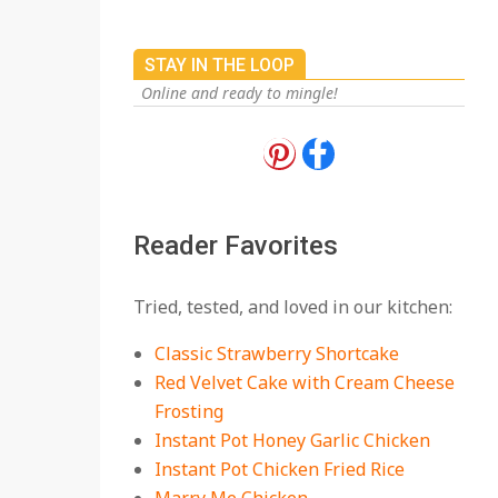
STAY IN THE LOOP
Online and ready to mingle!
18 Best Apple Recipes
to Make This Fall
On:
August 3, 2026
Reader Favorites
18 Best Casserole
Tried, tested, and loved in our kitchen:
Recipes for Cozy,
Comforting Dinners
Classic Strawberry Shortcake
On:
July 27, 2026
Red Velvet Cake with Cream Cheese
Frosting
The Best Buffalo
Chicken Dip Recipe –
Instant Pot Honey Garlic Chicken
Creamy, Spicy, and
Instant Pot Chicken Fried Rice
Crowd-Pleasing!