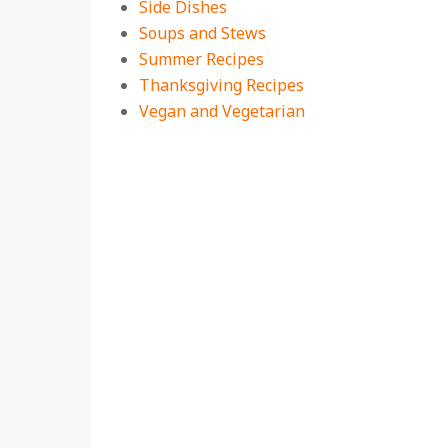
Side Dishes
Soups and Stews
Summer Recipes
Thanksgiving Recipes
Vegan and Vegetarian