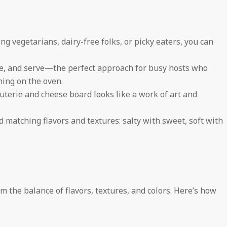
g vegetarians, dairy-free folks, or picky eaters, you can
, and serve—the perfect approach for busy hosts who
ning on the oven.
terie and cheese board looks like a work of art and
d matching flavors and textures: salty with sweet, soft with
 the balance of flavors, textures, and colors. Here’s how