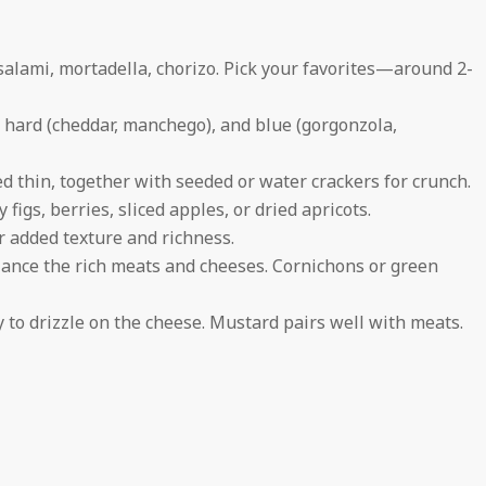
salami, mortadella, chorizo. Pick your favorites—around 2-
), hard (cheddar, manchego), and blue (gorgonzola,
ed thin, together with seeded or water crackers for crunch.
figs, berries, sliced apples, or dried apricots.
r added texture and richness.
alance the rich meats and cheeses. Cornichons or green
y to drizzle on the cheese. Mustard pairs well with meats.