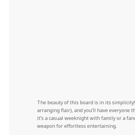
The beauty of this board is in its simplicity
arranging flair), and you’ll have everyone 
it’s a casual weeknight with family or a fan
weapon for effortless entertaining.