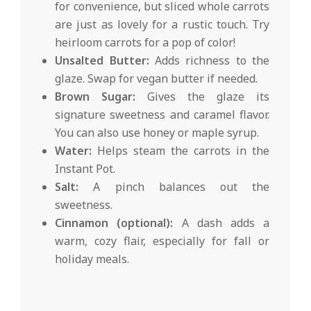
for convenience, but sliced whole carrots
are just as lovely for a rustic touch. Try
heirloom carrots for a pop of color!
Unsalted Butter:
Adds richness to the
glaze. Swap for vegan butter if needed.
Brown Sugar:
Gives the glaze its
signature sweetness and caramel flavor.
You can also use honey or maple syrup.
Water:
Helps steam the carrots in the
Instant Pot.
Salt:
A pinch balances out the
sweetness.
Cinnamon (optional):
A dash adds a
warm, cozy flair, especially for fall or
holiday meals.