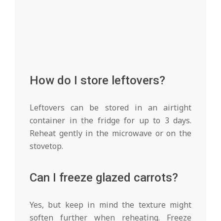
How do I store leftovers?
Leftovers can be stored in an airtight
container in the fridge for up to 3 days.
Reheat gently in the microwave or on the
stovetop.
Can I freeze glazed carrots?
Yes, but keep in mind the texture might
soften further when reheating. Freeze