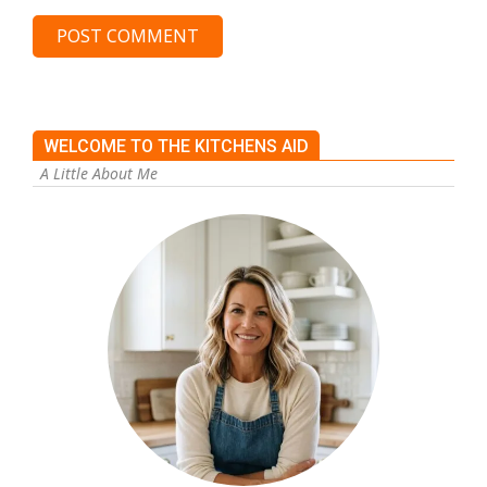
WELCOME TO THE KITCHENS AID
A Little About Me