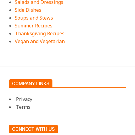
Salads and Dressings
Side Dishes
Soups and Stews
Summer Recipes
Thanksgiving Recipes
Vegan and Vegetarian
COMPANY LINKS
Privacy
Terms
CONNECT WITH US