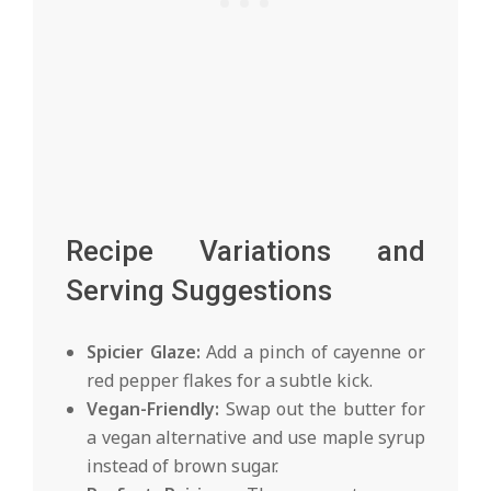
Recipe Variations and
Serving Suggestions
Spicier Glaze:
Add a pinch of cayenne or
red pepper flakes for a subtle kick.
Vegan-Friendly:
Swap out the butter for
a vegan alternative and use maple syrup
instead of brown sugar.