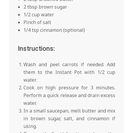
2 tbsp brown sugar
1/2 cup water
Pinch of salt
1/4 tsp cinnamon (optional)
Instructions:
Wash and peel carrots if needed. Add
them to the Instant Pot with 1/2 cup
water.
Cook on high pressure for 3 minutes.
Perform a quick release and drain excess
water.
In a small saucepan, melt butter and mix
in brown sugar, salt, and cinnamon if
using.