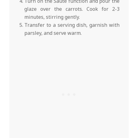
Turn on the Sauté function and pour the
glaze over the carrots. Cook for 2-3
minutes, stirring gently.
Transfer to a serving dish, garnish with
parsley, and serve warm.