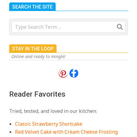
SEARCH THE SITE
Search
STAY IN THE LOOP
Online and ready to mingle!
18 Best Apple Recipes to Make This
Fall
On:
August 3, 2026
Reader Favorites
18 Best Casserole Recipes for
Cozy, Comforting Dinners
Tried, tested, and loved in our kitchen:
On:
July 27, 2026
Classic Strawberry Shortcake
The Best Buffalo Chicken Dip
Red Velvet Cake with Cream Cheese Frosting
Recipe – Creamy, Spicy, and