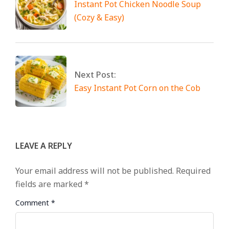
Instant Pot Chicken Noodle Soup
(Cozy & Easy)
Next Post:
Easy Instant Pot Corn on the Cob
LEAVE A REPLY
Your email address will not be published.
Required
fields are marked
*
Comment
*