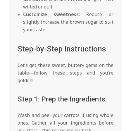
wilted or dull.
Customize sweetness:
Reduce or
slightly increase the brown sugar to suit
your taste.
Step-by-Step Instructions
Let’s get these sweet, buttery gems on the
table—follow these steps and you’re
golden!
Step 1: Prep the Ingredients
Wash and peel your carrots if using whole
ones. Gather all your ingredients before
you start—this recipe moves fast!