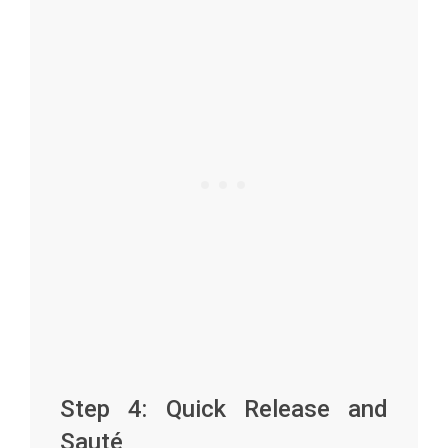
Step 4: Quick Release and
Sauté