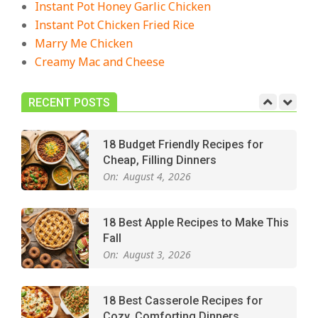
Instant Pot Honey Garlic Chicken
Crowd-Pleasing!
Instant Pot Chicken Fried Rice
On:
July 27, 2026
Marry Me Chicken
Creamy Mac and Cheese
Easy Apple Crisp: The Perfect Cozy
Dessert for Any Occasion
On:
August 5, 2026
RECENT POSTS
18 Budget Friendly Recipes for
Cheap, Filling Dinners
On:
August 4, 2026
18 Best Apple Recipes to Make This
Fall
On:
August 3, 2026
18 Best Casserole Recipes for
Cozy, Comforting Dinners