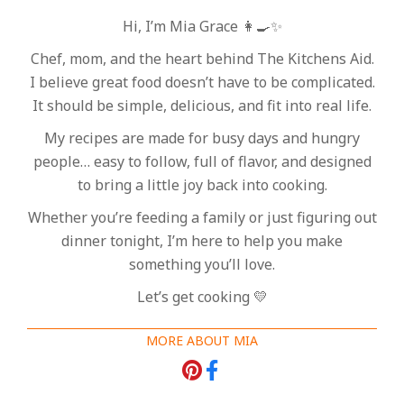
Hi, I’m Mia Grace 👩‍🍳✨
Chef, mom, and the heart behind The Kitchens Aid.
I believe great food doesn’t have to be complicated.
It should be simple, delicious, and fit into real life.
My recipes are made for busy days and hungry
people… easy to follow, full of flavor, and designed
to bring a little joy back into cooking.
Whether you’re feeding a family or just figuring out
dinner tonight, I’m here to help you make
something you’ll love.
Let’s get cooking 💛
MORE ABOUT MIA