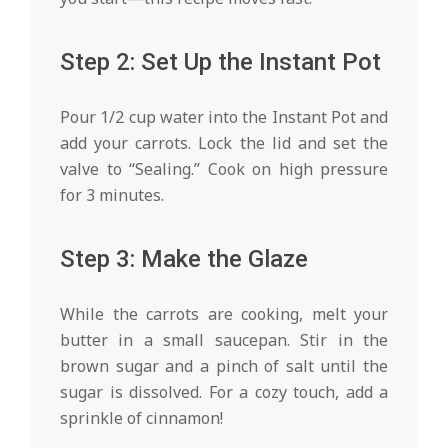
Step 2: Set Up the Instant Pot
Pour 1/2 cup water into the Instant Pot and
add your carrots. Lock the lid and set the
valve to “Sealing.” Cook on high pressure
for 3 minutes.
Step 3: Make the Glaze
While the carrots are cooking, melt your
butter in a small saucepan. Stir in the
brown sugar and a pinch of salt until the
sugar is dissolved. For a cozy touch, add a
sprinkle of cinnamon!