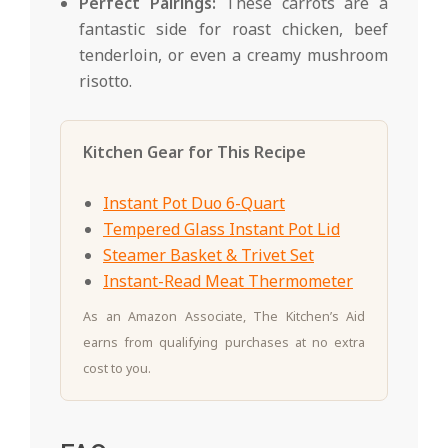
Perfect Pairings:
These carrots are a
fantastic side for roast chicken, beef
tenderloin, or even a creamy mushroom
risotto.
Kitchen Gear for This Recipe
Instant Pot Duo 6-Quart
Tempered Glass Instant Pot Lid
Steamer Basket & Trivet Set
Instant-Read Meat Thermometer
As an Amazon Associate, The Kitchen’s Aid
earns from qualifying purchases at no extra
cost to you.