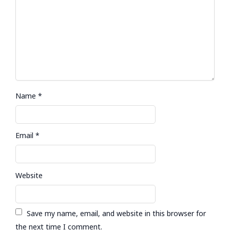
Name
*
Email
*
Website
Save my name, email, and website in this browser for
the next time I comment.