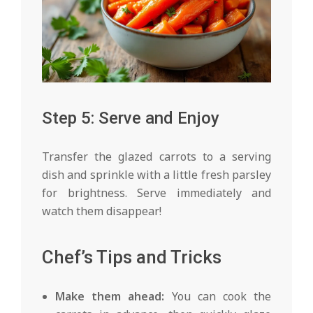
Step 5: Serve and Enjoy
Transfer the glazed carrots to a serving
dish and sprinkle with a little fresh parsley
for brightness. Serve immediately and
watch them disappear!
Chef’s Tips and Tricks
Make them ahead:
You can cook the