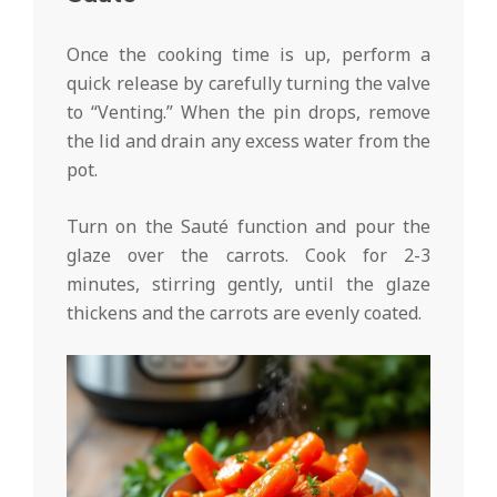
Once the cooking time is up, perform a
quick release by carefully turning the valve
to “Venting.” When the pin drops, remove
the lid and drain any excess water from the
pot.
Turn on the Sauté function and pour the
glaze over the carrots. Cook for 2-3
minutes, stirring gently, until the glaze
thickens and the carrots are evenly coated.