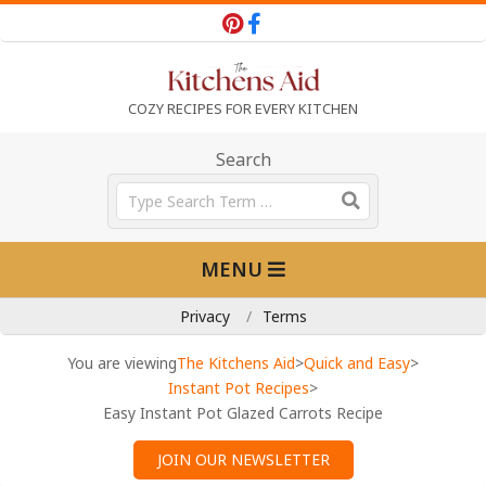
Skip
to
content
T
COZY RECIPES FOR EVERY KITCHEN
h
Search
Search
e
Primary
MENU
Navigation
K
Menu
Privacy
Terms
i
You are viewing
The Kitchens Aid
>
Quick and Easy
>
Instant Pot Recipes
>
Easy Instant Pot Glazed Carrots Recipe
t
JOIN OUR NEWSLETTER