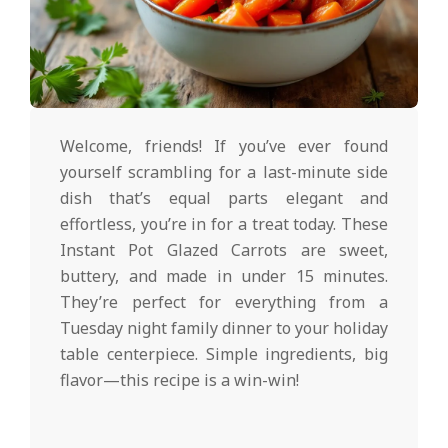
d
2025-
01-
Welcome, friends! If you’ve ever found
30
yourself scrambling for a last-minute side
dish that’s equal parts elegant and
effortless, you’re in for a treat today. These
Instant Pot Glazed Carrots are sweet,
buttery, and made in under 15 minutes.
They’re perfect for everything from a
Tuesday night family dinner to your holiday
table centerpiece. Simple ingredients, big
flavor—this recipe is a win-win!