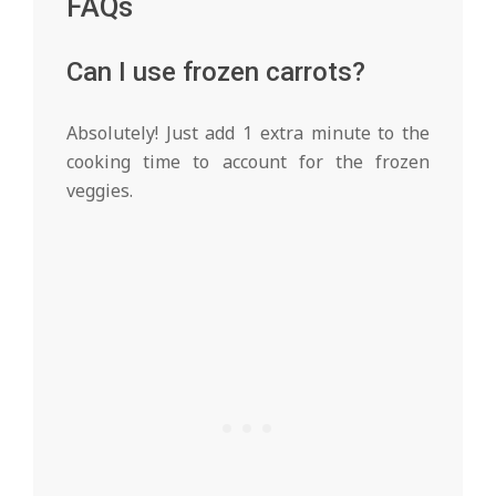
FAQs
Can I use frozen carrots?
Absolutely! Just add 1 extra minute to the
cooking time to account for the frozen
veggies.