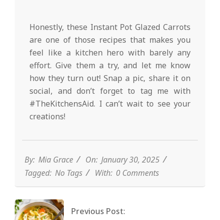
Honestly, these Instant Pot Glazed Carrots
are one of those recipes that makes you
feel like a kitchen hero with barely any
effort. Give them a try, and let me know
how they turn out! Snap a pic, share it on
social, and don’t forget to tag me with
#TheKitchensAid. I can’t wait to see your
creations!
By:
Mia Grace
On:
January 30, 2025
Tagged:
No Tags
With:
0 Comments
Previous Post: