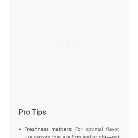
Pro Tips
Freshness matters:
For optimal flavor,
use carrots that are firm and bright—not