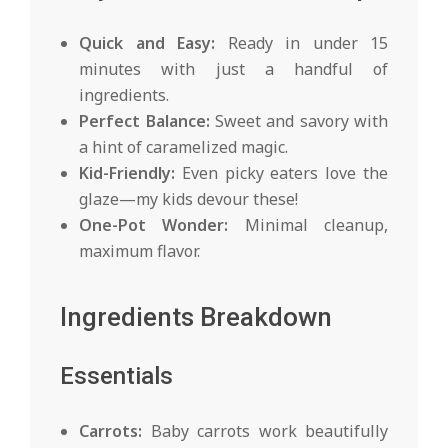
Quick and Easy:
Ready in under 15
minutes with just a handful of
ingredients.
Perfect Balance:
Sweet and savory with
a hint of caramelized magic.
Kid-Friendly:
Even picky eaters love the
glaze—my kids devour these!
One-Pot Wonder:
Minimal cleanup,
maximum flavor.
Ingredients Breakdown
Essentials
Carrots:
Baby carrots work beautifully