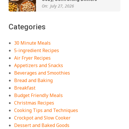
On:
July 27, 2026
The Best Buffalo Chicken Dip
Categories
Recipe – Creamy, Spicy, and
Crowd-Pleasing!
On:
July 27, 2026
30 Minute Meals
5-ingredient Recipes
Easy Apple Crisp: The Perfect Cozy
Air Fryer Recipes
Dessert for Any Occasion
Appetizers and Snacks
On:
August 5, 2026
Beverages and Smoothies
Bread and Baking
Breakfast
18 Budget Friendly Recipes for
Cheap, Filling Dinners
Budget Friendly Meals
On:
August 4, 2026
Christmas Recipes
Cooking Tips and Techniques
Crockpot and Slow Cooker
18 Best Apple Recipes to Make This
Dessert and Baked Goods
Fall