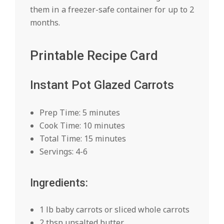
them in a freezer-safe container for up to 2
months.
Printable Recipe Card
Instant Pot Glazed Carrots
Prep Time: 5 minutes
Cook Time: 10 minutes
Total Time: 15 minutes
Servings: 4-6
Ingredients:
1 lb baby carrots or sliced whole carrots
2 tbsp unsalted butter