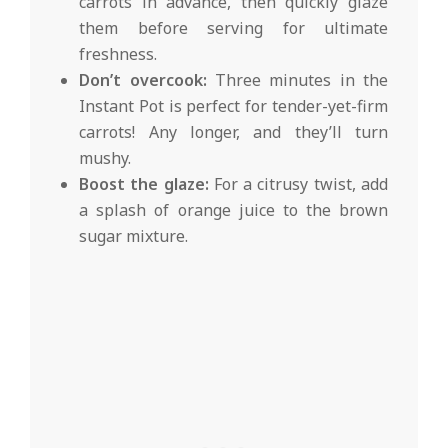
carrots in advance, then quickly glaze
them before serving for ultimate
freshness.
Don’t overcook:
Three minutes in the
Instant Pot is perfect for tender-yet-firm
carrots! Any longer, and they’ll turn
mushy.
Boost the glaze:
For a citrusy twist, add
a splash of orange juice to the brown
sugar mixture.