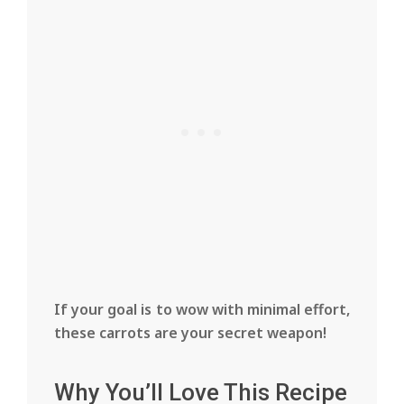
If your goal is to wow with minimal effort,
these carrots are your secret weapon!
Why You’ll Love This Recipe