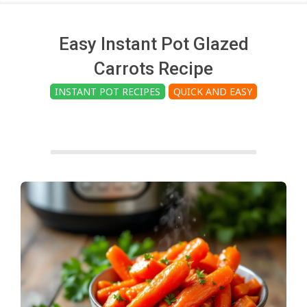
c
h
Easy Instant Pot Glazed
Carrots Recipe
e
INSTANT POT RECIPES
QUICK AND EASY
n
s
A
i