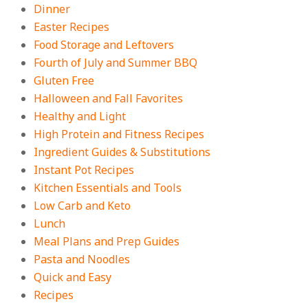
Dinner
On:
August 3, 2026
Easter Recipes
Food Storage and Leftovers
Fourth of July and Summer BBQ
Gluten Free
Halloween and Fall Favorites
Healthy and Light
High Protein and Fitness Recipes
Ingredient Guides & Substitutions
Instant Pot Recipes
Kitchen Essentials and Tools
Low Carb and Keto
Lunch
Meal Plans and Prep Guides
Pasta and Noodles
Quick and Easy
Recipes