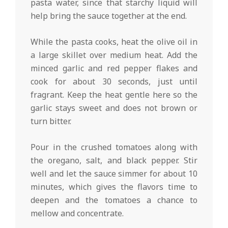
pasta water, since that starchy liquid will
help bring the sauce together at the end.
While the pasta cooks, heat the olive oil in
a large skillet over medium heat. Add the
minced garlic and red pepper flakes and
cook for about 30 seconds, just until
fragrant. Keep the heat gentle here so the
garlic stays sweet and does not brown or
turn bitter.
Pour in the crushed tomatoes along with
the oregano, salt, and black pepper. Stir
well and let the sauce simmer for about 10
minutes, which gives the flavors time to
deepen and the tomatoes a chance to
mellow and concentrate.