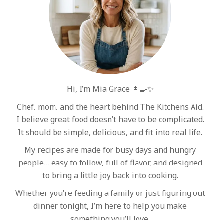
Hi, I’m Mia Grace 👩‍🍳✨
Chef, mom, and the heart behind The Kitchens Aid.
I believe great food doesn’t have to be complicated.
It should be simple, delicious, and fit into real life.
My recipes are made for busy days and hungry
people… easy to follow, full of flavor, and designed
to bring a little joy back into cooking.
Whether you’re feeding a family or just figuring out
dinner tonight, I’m here to help you make
something you’ll love.