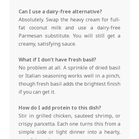
Can I use a dairy-free alternative?
Absolutely. Swap the heavy cream for full-
fat coconut milk and use a dairy-free
Parmesan substitute. You will still get a
creamy, satisfying sauce.
What if I don’t have fresh basil?
No problem at all. A sprinkle of dried basil
or Italian seasoning works well in a pinch,
though fresh basil adds the brightest finish
if you can get it.
How do I add protein to this dish?
Stir in grilled chicken, sauteed shrimp, or
crispy pancetta. Each one turns this from a
simple side or light dinner into a hearty,