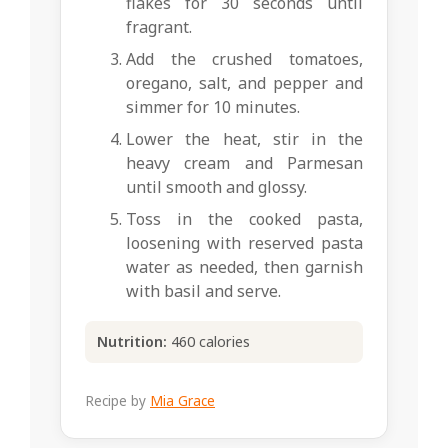
flakes for 30 seconds until
fragrant.
Add the crushed tomatoes,
oregano, salt, and pepper and
simmer for 10 minutes.
Lower the heat, stir in the
heavy cream and Parmesan
until smooth and glossy.
Toss in the cooked pasta,
loosening with reserved pasta
water as needed, then garnish
with basil and serve.
Nutrition:
460 calories
Recipe by
Mia Grace