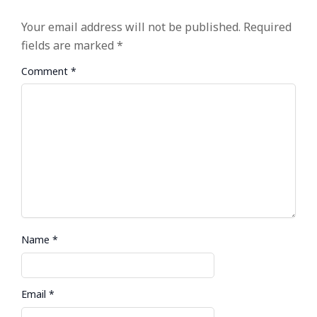
Your email address will not be published.
Required
fields are marked
*
Comment
*
Name
*
Email
*