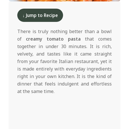
d
2025-
02-
↓ Jump to Recipe
27
There is truly nothing better than a bowl
of
creamy tomato pasta
that comes
together in under 30 minutes. It is rich,
velvety, and tastes like it came straight
from your favorite Italian restaurant, yet it
is made entirely with everyday ingredients
right in your own kitchen. It is the kind of
dinner that feels indulgent and effortless
at the same time.