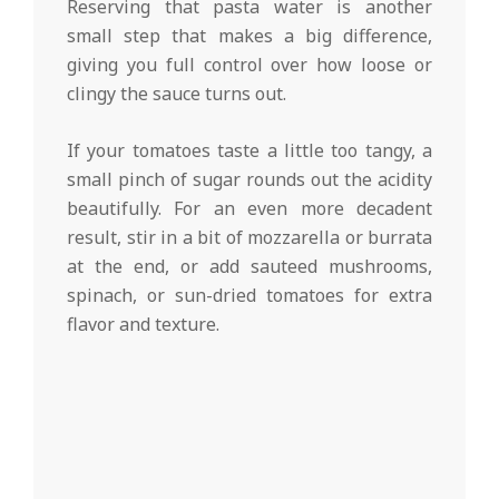
Reserving that pasta water is another
small step that makes a big difference,
giving you full control over how loose or
clingy the sauce turns out.
If your tomatoes taste a little too tangy, a
small pinch of sugar rounds out the acidity
beautifully. For an even more decadent
result, stir in a bit of mozzarella or burrata
at the end, or add sauteed mushrooms,
spinach, or sun-dried tomatoes for extra
flavor and texture.