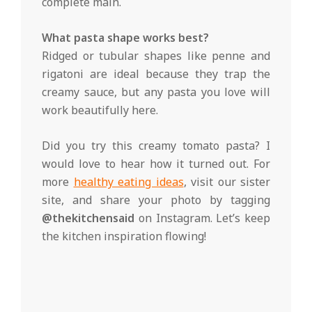
complete main.
What pasta shape works best?
Ridged or tubular shapes like penne and
rigatoni are ideal because they trap the
creamy sauce, but any pasta you love will
work beautifully here.
Did you try this creamy tomato pasta? I
would love to hear how it turned out. For
more
healthy eating ideas
, visit our sister
site, and share your photo by tagging
@thekitchensaid
on Instagram. Let’s keep
the kitchen inspiration flowing!