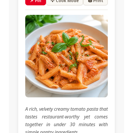
📌 Pin
💡 Cook Mode
🖨 Print
A rich, velvety creamy tomato pasta that
tastes restaurant-worthy yet comes
together in under 30 minutes with
simple pantry ingredients.