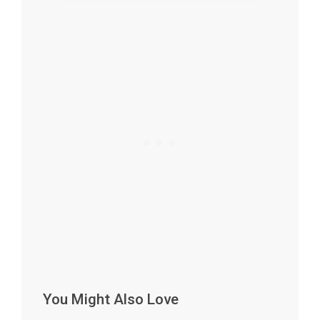
You Might Also Love