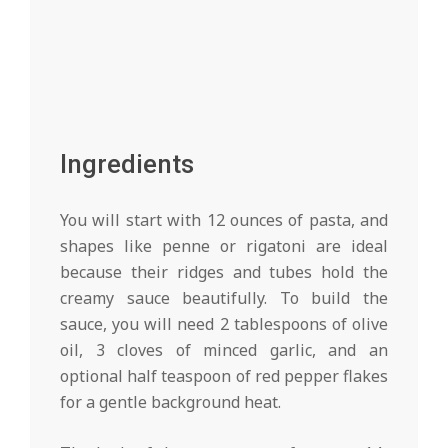
Ingredients
You will start with 12 ounces of pasta, and
shapes like penne or rigatoni are ideal
because their ridges and tubes hold the
creamy sauce beautifully. To build the
sauce, you will need 2 tablespoons of olive
oil, 3 cloves of minced garlic, and an
optional half teaspoon of red pepper flakes
for a gentle background heat.