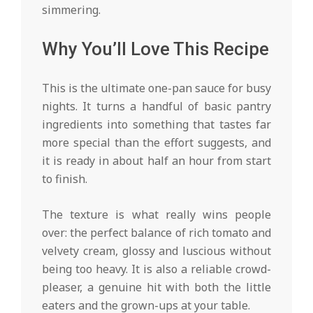
simmering.
Why You’ll Love This Recipe
This is the ultimate one-pan sauce for busy
nights. It turns a handful of basic pantry
ingredients into something that tastes far
more special than the effort suggests, and
it is ready in about half an hour from start
to finish.
The texture is what really wins people
over: the perfect balance of rich tomato and
velvety cream, glossy and luscious without
being too heavy. It is also a reliable crowd-
pleaser, a genuine hit with both the little
eaters and the grown-ups at your table.