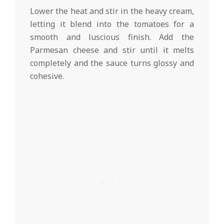
Lower the heat and stir in the heavy cream,
letting it blend into the tomatoes for a
smooth and luscious finish. Add the
Parmesan cheese and stir until it melts
completely and the sauce turns glossy and
cohesive.