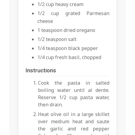
1/2 cup heavy cream
1/2 cup grated Parmesan
cheese
1 teaspoon dried oregano
1/2 teaspoon salt
1/4 teaspoon black pepper
1/4 cup fresh basil, chopped
Instructions
Cook the pasta in salted
boiling water until al dente.
Reserve 1/2 cup pasta water,
then drain.
Heat olive oil in a large skillet
over medium heat and saute
the garlic and red pepper