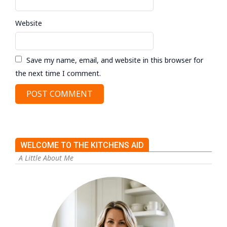
Website
Save my name, email, and website in this browser for
the next time I comment.
WELCOME TO THE KITCHENS AID
A Little About Me