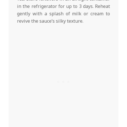
in the refrigerator for up to 3 days. Reheat
gently with a splash of milk or cream to
revive the sauce’s silky texture.