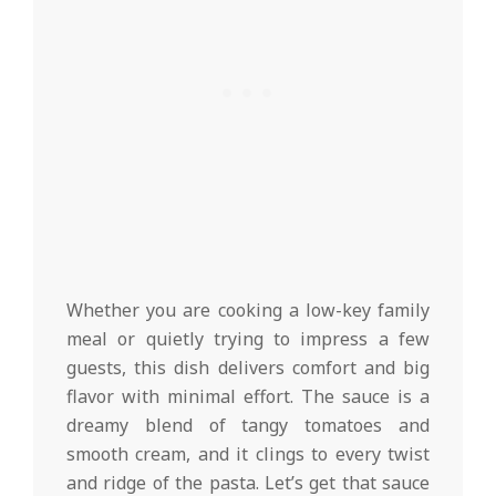
Whether you are cooking a low-key family
meal or quietly trying to impress a few
guests, this dish delivers comfort and big
flavor with minimal effort. The sauce is a
dreamy blend of tangy tomatoes and
smooth cream, and it clings to every twist
and ridge of the pasta. Let’s get that sauce