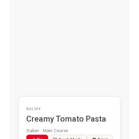
RECIPE
Creamy Tomato Pasta
Italian · Main Course