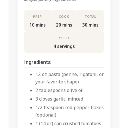
PREP
COOK
TOTAL
10 mins
20 mins
30 mins
YIELD
4 servings
Ingredients
12 oz pasta (penne, rigatoni, or
your favorite shape)
2 tablespoons olive oil
3 cloves garlic, minced
1/2 teaspoon red pepper flakes
(optional)
1 (14 oz) can crushed tomatoes