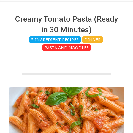
c
h
Creamy Tomato Pasta (Ready
in 30 Minutes)
e
5-INGREDIENT RECIPES
DINNER
PASTA AND NOODLES
n
s
A
i