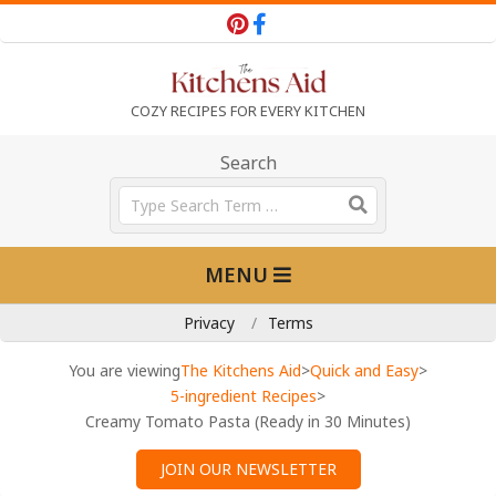
Skip
to
content
T
COZY RECIPES FOR EVERY KITCHEN
h
Search
Search
e
Primary
MENU
Navigation
K
Menu
Privacy
Terms
i
You are viewing
The Kitchens Aid
>
Quick and Easy
>
5-ingredient Recipes
>
Creamy Tomato Pasta (Ready in 30 Minutes)
t
JOIN OUR NEWSLETTER