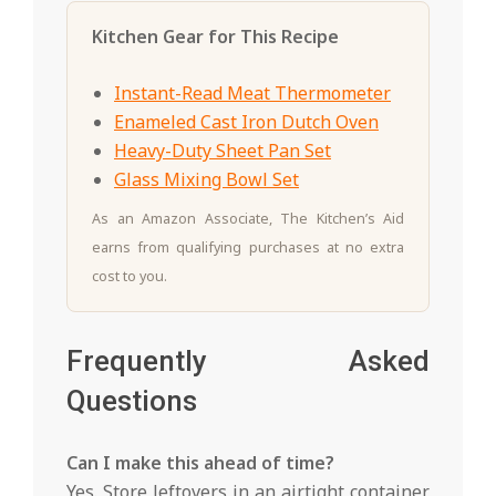
Kitchen Gear for This Recipe
Instant-Read Meat Thermometer
Enameled Cast Iron Dutch Oven
Heavy-Duty Sheet Pan Set
Glass Mixing Bowl Set
As an Amazon Associate, The Kitchen’s Aid
earns from qualifying purchases at no extra
cost to you.
Frequently Asked
Questions
Can I make this ahead of time?
Yes. Store leftovers in an airtight container