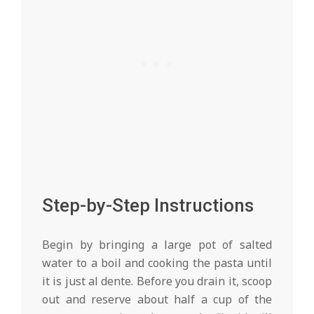
Step-by-Step Instructions
Begin by bringing a large pot of salted
water to a boil and cooking the pasta until
it is just al dente. Before you drain it, scoop
out and reserve about half a cup of the