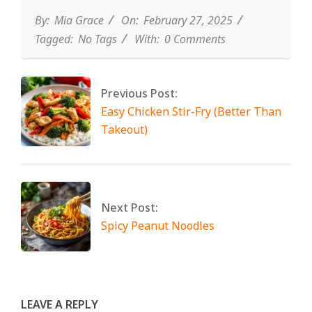
By:
Mia Grace
On:
February 27, 2025
Tagged:
No Tags
With:
0 Comments
Previous Post:
Easy Chicken Stir-Fry (Better Than
Takeout)
Next Post:
Spicy Peanut Noodles
LEAVE A REPLY