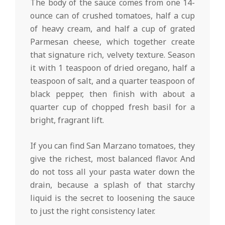
The body of the sauce comes from one 14-
ounce can of crushed tomatoes, half a cup
of heavy cream, and half a cup of grated
Parmesan cheese, which together create
that signature rich, velvety texture. Season
it with 1 teaspoon of dried oregano, half a
teaspoon of salt, and a quarter teaspoon of
black pepper, then finish with about a
quarter cup of chopped fresh basil for a
bright, fragrant lift.
If you can find San Marzano tomatoes, they
give the richest, most balanced flavor. And
do not toss all your pasta water down the
drain, because a splash of that starchy
liquid is the secret to loosening the sauce
to just the right consistency later.