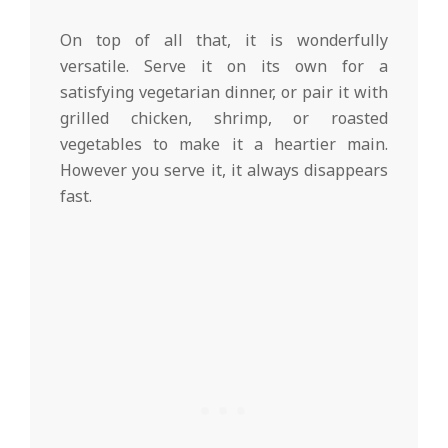
On top of all that, it is wonderfully
versatile. Serve it on its own for a
satisfying vegetarian dinner, or pair it with
grilled chicken, shrimp, or roasted
vegetables to make it a heartier main.
However you serve it, it always disappears
fast.