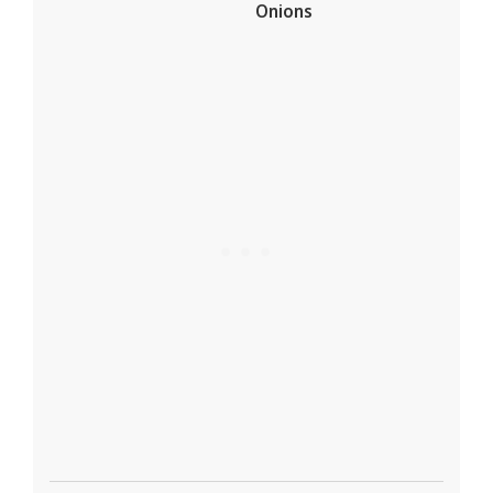
Onions