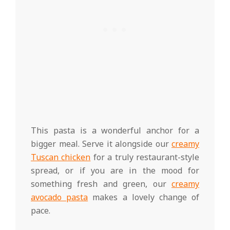
This pasta is a wonderful anchor for a
bigger meal. Serve it alongside our
creamy
Tuscan chicken
for a truly restaurant-style
spread, or if you are in the mood for
something fresh and green, our
creamy
avocado pasta
makes a lovely change of
pace.