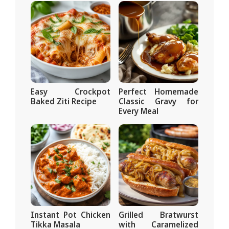
Easy Crockpot
Perfect Homemade
Baked Ziti Recipe
Classic Gravy for
Every Meal
Instant Pot Chicken
Grilled Bratwurst
Tikka Masala
with Caramelized