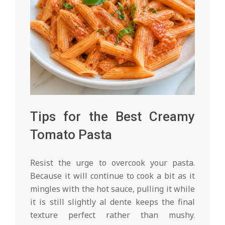
Tips for the Best Creamy
Tomato Pasta
Resist the urge to overcook your pasta.
Because it will continue to cook a bit as it
mingles with the hot sauce, pulling it while
it is still slightly al dente keeps the final
texture perfect rather than mushy.