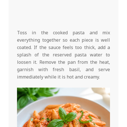
Toss in the cooked pasta and mix
everything together so each piece is well
coated. If the sauce feels too thick, add a
splash of the reserved pasta water to
loosen it. Remove the pan from the heat,
garnish with fresh basil, and serve
immediately while it is hot and creamy.