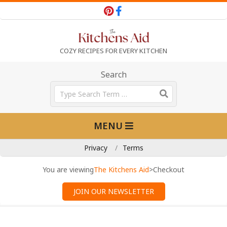
Skip
to
content
T
COZY RECIPES FOR EVERY KITCHEN
h
Search
Search
e
Primary
MENU
Navigation
K
Menu
Privacy
Terms
i
You are viewing
The Kitchens Aid
>
Checkout
JOIN OUR NEWSLETTER
t