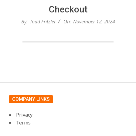
c
Checkout
h
By:
Todd Fritzler
On:
November 12, 2024
e
n
2024-
11-
s
12
A
COMPANY LINKS
i
Privacy
Terms