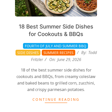
18 Best Summer Side Dishes
for Cookouts & BBQs
FOURTH OF JULY AND SUMMER BBQ
By:
Todd
SIDE DISHES
SUMMER RECIPES
Fritzler
On:
June 29, 2026
18 of the best summer side dishes for
cookouts and BBQs, from creamy coleslaw
and baked beans to grilled corn, zucchini,
and crispy parmesan potatoes.
CONTINUE READING