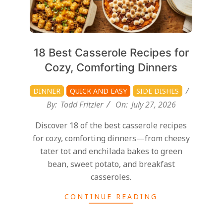
18 Best Casserole Recipes for
Cozy, Comforting Dinners
DINNER
QUICK AND EASY
SIDE DISHES
By:
Todd Fritzler
On:
July 27, 2026
Discover 18 of the best casserole recipes
for cozy, comforting dinners—from cheesy
tater tot and enchilada bakes to green
bean, sweet potato, and breakfast
casseroles.
CONTINUE READING