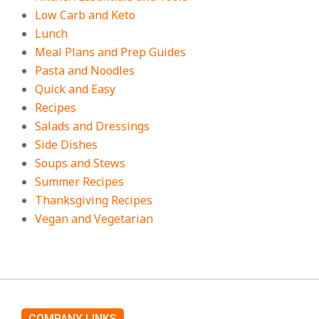
Low Carb and Keto
Lunch
Meal Plans and Prep Guides
Pasta and Noodles
Quick and Easy
Recipes
Salads and Dressings
Side Dishes
Soups and Stews
Summer Recipes
Thanksgiving Recipes
Vegan and Vegetarian
COMPANY LINKS