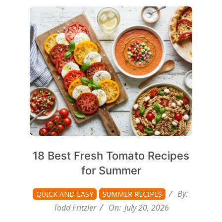
2026-
07-
20
18 Best Fresh Tomato Recipes
for Summer
By:
QUICK AND EASY
SUMMER RECIPES
Todd Fritzler
On:
July 20, 2026