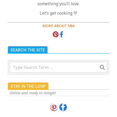
something you’ll love.
Let’s get cooking 💛
MORE ABOUT MIA
SEARCH THE SITE
Search
STAY IN THE LOOP
Online and ready to mingle!
18 Best Apple Recipes to Make This
Fall
On:
August 3, 2026