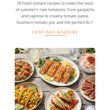
18 fresh tomato recipes to make the most
of summer’s ripe tomatoes, from gazpacho
and caprese to creamy tomato pasta,
Southern tomato pie, and the perfect BLT.
CONTINUE READING
2026-
07-
13