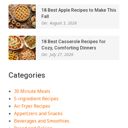
18 Best Apple Recipes to Make This
Fall
On:
August 3, 2026
18 Best Casserole Recipes for
Cozy, Comforting Dinners
On:
July 27, 2026
The Best Buffalo Chicken Dip
Categories
Recipe – Creamy, Spicy, and
Crowd-Pleasing!
On:
July 27, 2026
30 Minute Meals
5-ingredient Recipes
Easy Apple Crisp: The Perfect Cozy
Air Fryer Recipes
Dessert for Any Occasion
Appetizers and Snacks
On:
August 5, 2026
Beverages and Smoothies