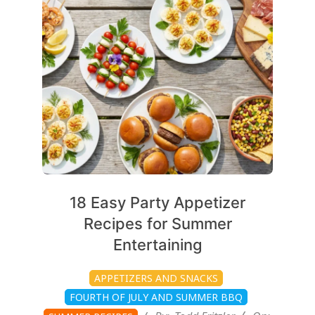
07-
08
18 Easy Party Appetizer
Recipes for Summer
Entertaining
APPETIZERS AND SNACKS
FOURTH OF JULY AND SUMMER BBQ