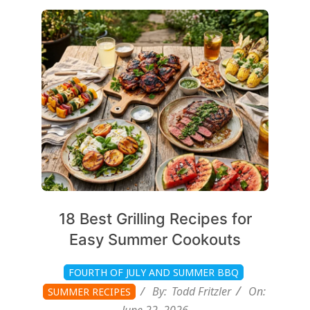
2026-
06-
22
18 Best Grilling Recipes for
Easy Summer Cookouts
FOURTH OF JULY AND SUMMER BBQ
By:
Todd Fritzler
On:
SUMMER RECIPES
June 22, 2026