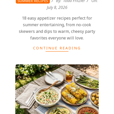
By:
Todd Fritzler
On:
SUMMER RECIPES
July 8, 2026
18 easy appetizer recipes perfect for
summer entertaining, from no-cook
skewers and dips to warm, cheesy party
favorites everyone will love.
CONTINUE READING
2026-
06-
29