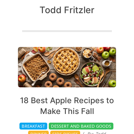
c
Todd Fritzler
h
e
Posts
n
pagination
s
A
2026-
18 Best Apple Recipes to
08-
i
Make This Fall
03
BREAKFAST
DESSERT AND BAKED GOODS