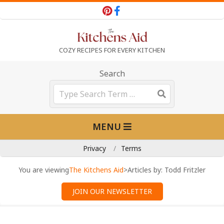
Skip
to
content
T
COZY RECIPES FOR EVERY KITCHEN
h
Search
Search
e
Primary
MENU
K
Navigation
Menu
Privacy
Terms
i
You are viewing
The Kitchens Aid
>
Articles by: Todd Fritzler
t
JOIN OUR NEWSLETTER