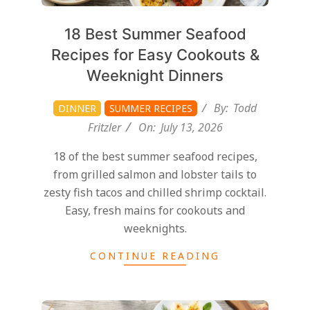
18 Best Summer Seafood
Recipes for Easy Cookouts &
Weeknight Dinners
By:
Todd
DINNER
SUMMER RECIPES
Fritzler
On:
July 13, 2026
18 of the best summer seafood recipes,
from grilled salmon and lobster tails to
zesty fish tacos and chilled shrimp cocktail.
Easy, fresh mains for cookouts and
weeknights.
CONTINUE READING
2026-