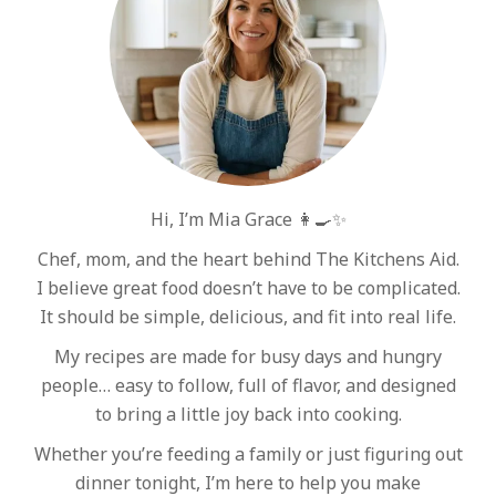
Hi, I’m Mia Grace 👩‍🍳✨
Chef, mom, and the heart behind The Kitchens Aid.
I believe great food doesn’t have to be complicated.
It should be simple, delicious, and fit into real life.
My recipes are made for busy days and hungry
people… easy to follow, full of flavor, and designed
to bring a little joy back into cooking.
Whether you’re feeding a family or just figuring out
dinner tonight, I’m here to help you make