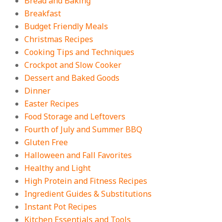
Bread and Baking
Breakfast
18 Budget Friendly Recipes for
Cheap, Filling Dinners
Budget Friendly Meals
On:
August 4, 2026
Christmas Recipes
Cooking Tips and Techniques
Crockpot and Slow Cooker
18 Best Apple Recipes to Make This
Dessert and Baked Goods
Fall
Dinner
On:
August 3, 2026
Easter Recipes
Food Storage and Leftovers
Fourth of July and Summer BBQ
Gluten Free
Halloween and Fall Favorites
Healthy and Light
High Protein and Fitness Recipes
Ingredient Guides & Substitutions
Instant Pot Recipes
Kitchen Essentials and Tools