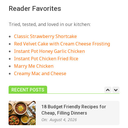
Reader Favorites
18 Best Casserole Recipes for
Cozy, Comforting Dinners
Tried, tested, and loved in our kitchen:
On:
July 27, 2026
Classic Strawberry Shortcake
The Best Buffalo Chicken Dip
Red Velvet Cake with Cream Cheese Frosting
Recipe – Creamy, Spicy, and
Instant Pot Honey Garlic Chicken
Crowd-Pleasing!
Instant Pot Chicken Fried Rice
On:
July 27, 2026
Marry Me Chicken
Creamy Mac and Cheese
Easy Apple Crisp: The Perfect Cozy
Dessert for Any Occasion
On:
August 5, 2026
RECENT POSTS
18 Budget Friendly Recipes for
Cheap, Filling Dinners
On:
August 4, 2026