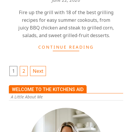
Fire up the grill with 18 of the best grilling
recipes for easy summer cookouts, from
juicy BBQ chicken and steak to grilled corn,
salads, and sweet grilled-fruit desserts.
CONTINUE READING
1
2
Next
WELCOME TO THE KITCHENS AID
A Little About Me