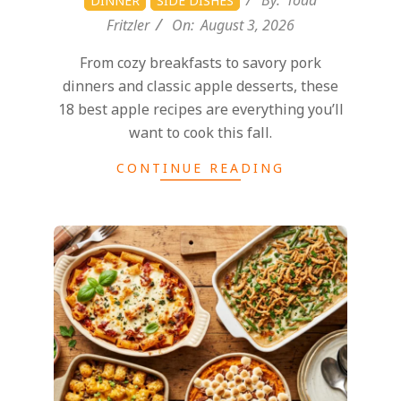
d
By:
Todd
DINNER
SIDE DISHES
Fritzler
On:
August 3, 2026
From cozy breakfasts to savory pork
dinners and classic apple desserts, these
18 best apple recipes are everything you’ll
want to cook this fall.
CONTINUE READING
2026-
07-
27