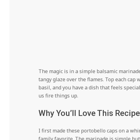
The magic is in a simple balsamic marinade
tangy glaze over the flames. Top each cap w
basil, and you have a dish that feels speci
us fire things up.
Why You’ll Love This Recipe
I first made these portobello caps on a w
family favorite. The marinade is simple but 