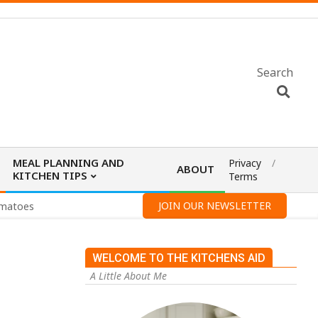
Search
MEAL PLANNING AND
Privacy
ABOUT
KITCHEN TIPS
Terms
JOIN OUR NEWSLETTER
omatoes
WELCOME TO THE KITCHENS AID
A Little About Me