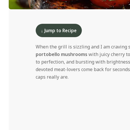
i
d
2025-
05-
19
↓ Jump to Recipe
When the grill is sizzling and I am cravi
portobello mushrooms
with juicy cherry t
to perfection, and bursting with brightness
devoted meat-lovers come back for seconds,
caps really are.