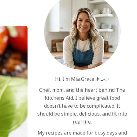
Hi, I’m Mia Grace 👩‍🍳✨
Chef, mom, and the heart behind The
Kitchens Aid. I believe great food
doesn’t have to be complicated. It
should be simple, delicious, and fit into
real life.
My recipes are made for busy days and