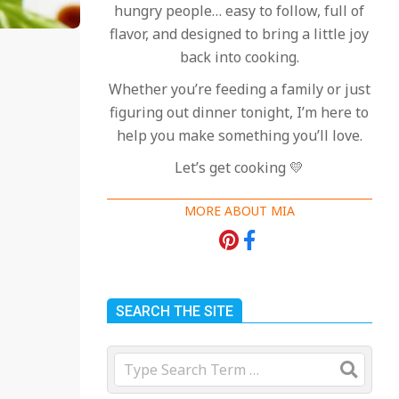
hungry people… easy to follow, full of
flavor, and designed to bring a little joy
back into cooking.
Whether you’re feeding a family or just
figuring out dinner tonight, I’m here to
help you make something you’ll love.
Let’s get cooking 💛
MORE ABOUT MIA
SEARCH THE SITE
Search