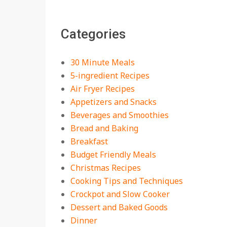
The Best Buffalo
Chicken Dip Recipe –
Categories
Creamy, Spicy, and
Crowd-Pleasing!
On:
July 27, 2026
30 Minute Meals
Easy Apple Crisp: The
5-ingredient Recipes
Perfect Cozy Dessert
Air Fryer Recipes
for Any Occasion
Appetizers and Snacks
On:
August 5, 2026
Beverages and Smoothies
Bread and Baking
18 Budget Friendly
Recipes for Cheap,
Breakfast
Filling Dinners
Budget Friendly Meals
On:
August 4, 2026
Christmas Recipes
Cooking Tips and Techniques
18 Best Apple Recipes
Crockpot and Slow Cooker
to Make This Fall
Dessert and Baked Goods
On:
August 3, 2026
Dinner