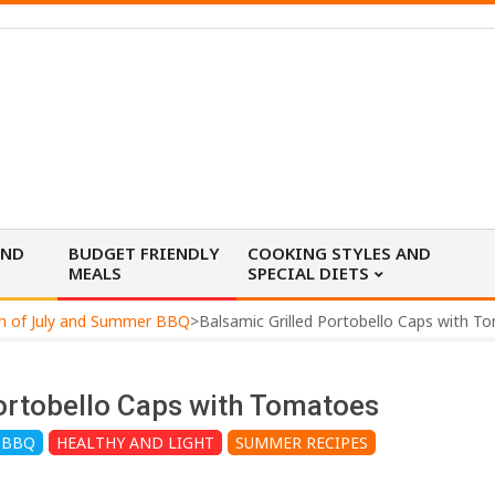
AND
BUDGET FRIENDLY
COOKING STYLES AND
MEALS
SPECIAL DIETS
h of July and Summer BBQ
>
Balsamic Grilled Portobello Caps with T
ortobello Caps with Tomatoes
 BBQ
HEALTHY AND LIGHT
SUMMER RECIPES