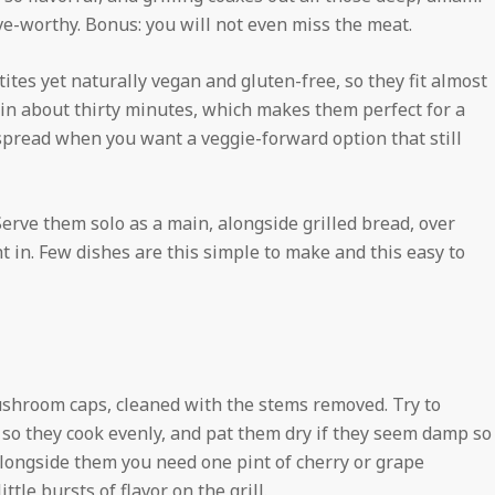
-worthy. Bonus: you will not even miss the meat.
ites yet naturally vegan and gluten-free, so they fit almost
in about thirty minutes, which makes them perfect for a
spread when you want a veggie-forward option that still
 Serve them solo as a main, alongside grilled bread, over
ght in. Few dishes are this simple to make and this easy to
mushroom caps, cleaned with the stems removed. Try to
 so they cook evenly, and pat them dry if they seem damp so
 Alongside them you need one pint of cherry or grape
ttle bursts of flavor on the grill.