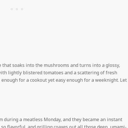
 that soaks into the mushrooms and turns into a glossy,
ith lightly blistered tomatoes and a scattering of fresh
al enough for a cookout yet easy enough for a weeknight. Let
him during a meatless Monday, and they became an instant
so flavorful, and grilling coaxes out all those deep, umami-