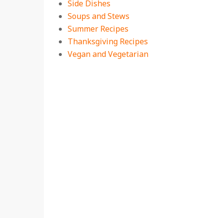
Side Dishes
Soups and Stews
Summer Recipes
Thanksgiving Recipes
Vegan and Vegetarian