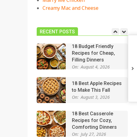
Marry Me Chicken
On:
July 27, 2026
Creamy Mac and Cheese
Easy Apple Crisp: The
Perfect Cozy Dessert
for Any Occasion
RECENT POSTS
On:
August 5, 2026
18 Budget Friendly
Recipes for Cheap,
Filling Dinners
On:
August 4, 2026
18 Best Apple Recipes
to Make This Fall
On:
August 3, 2026
18 Best Casserole
Recipes for Cozy,
Comforting Dinners
On:
July 27, 2026