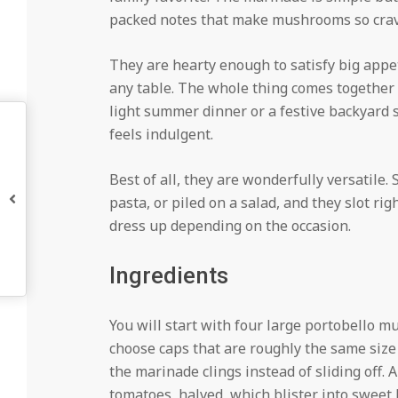
packed notes that make mushrooms so crave
They are hearty enough to satisfy big appet
any table. The whole thing comes together 
light summer dinner or a festive backyard 
feels indulgent.
Best of all, they are wonderfully versatile.
pasta, or piled on a salad, and they slot ri
dress up depending on the occasion.
Ingredients
You will start with four large portobello 
choose caps that are roughly the same size
the marinade clings instead of sliding off.
tomatoes, halved, which blister into sweet li