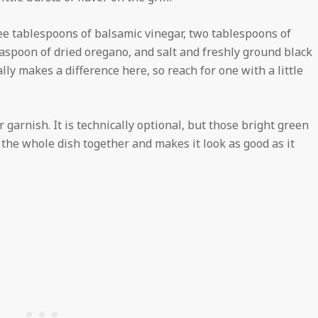
ree tablespoons of balsamic vinegar, two tablespoons of
teaspoon of dried oregano, and salt and freshly ground black
lly makes a difference here, so reach for one with a little
 garnish. It is technically optional, but those bright green
s the whole dish together and makes it look as good as it