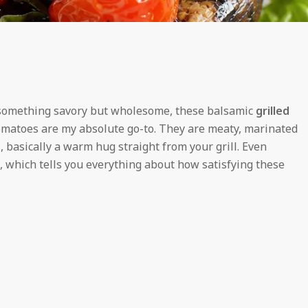
ng something savory but wholesome, these balsamic
grilled
omatoes are my absolute go-to. They are meaty, marinated
, basically a warm hug straight from your grill. Even
 which tells you everything about how satisfying these