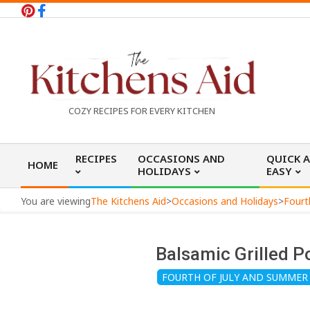
Skip
to
content
T
COZY RECIPES FOR EVERY KITCHEN
h
Primary
RECIPES
OCCASIONS AND
QUICK 
HOME
Navigation
HOLIDAYS
EASY
e
Menu
You are viewing
The Kitchens Aid
>
Occasions and Holidays
>
Fourt
K
Balsamic Grilled P
i
FOURTH OF JULY AND SUMMER