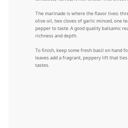
The marinade is where the flavor lives: th
olive oil, two cloves of garlic minced, one 
pepper to taste. A good quality balsamic rea
richness and depth.
To finish, keep some fresh basil on hand for
leaves add a fragrant, peppery lift that tie
tastes.