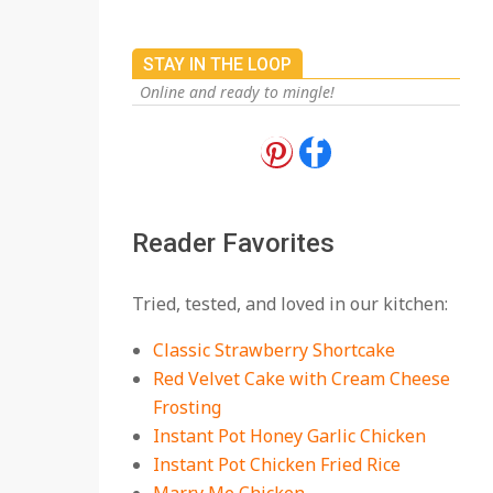
STAY IN THE LOOP
Online and ready to mingle!
18 Best Apple Recipes
to Make This Fall
On:
August 3, 2026
Reader Favorites
18 Best Casserole
Tried, tested, and loved in our kitchen:
Recipes for Cozy,
Comforting Dinners
Classic Strawberry Shortcake
On:
July 27, 2026
Red Velvet Cake with Cream Cheese
Frosting
The Best Buffalo
Chicken Dip Recipe –
Instant Pot Honey Garlic Chicken
Creamy, Spicy, and
Instant Pot Chicken Fried Rice
Crowd-Pleasing!