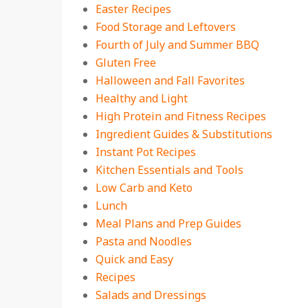
Easter Recipes
Food Storage and Leftovers
Fourth of July and Summer BBQ
Gluten Free
Halloween and Fall Favorites
Healthy and Light
High Protein and Fitness Recipes
Ingredient Guides & Substitutions
Instant Pot Recipes
Kitchen Essentials and Tools
Low Carb and Keto
Lunch
Meal Plans and Prep Guides
Pasta and Noodles
Quick and Easy
Recipes
Salads and Dressings