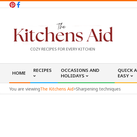
Skip
to
content
T
COZY RECIPES FOR EVERY KITCHEN
h
Primary
RECIPES
OCCASIONS AND
QUICK 
HOME
Navigation
HOLIDAYS
EASY
e
Menu
You are viewing
The Kitchens Aid
>
Sharpening techniques
K
i