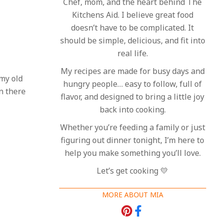
Chef, mom, and the heart behind The
Kitchens Aid. I believe great food
doesn’t have to be complicated. It
should be simple, delicious, and fit into
real life.
My recipes are made for busy days and
 my old
hungry people… easy to follow, full of
n there
flavor, and designed to bring a little joy
back into cooking.
Whether you’re feeding a family or just
figuring out dinner tonight, I’m here to
help you make something you’ll love.
Let’s get cooking 💛
MORE ABOUT MIA