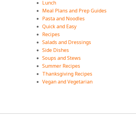
Lunch
Meal Plans and Prep Guides
Pasta and Noodles
Quick and Easy
Recipes
Salads and Dressings
Side Dishes
Soups and Stews
Summer Recipes
Thanksgiving Recipes
Vegan and Vegetarian