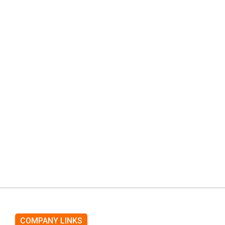
COMPANY LINKS