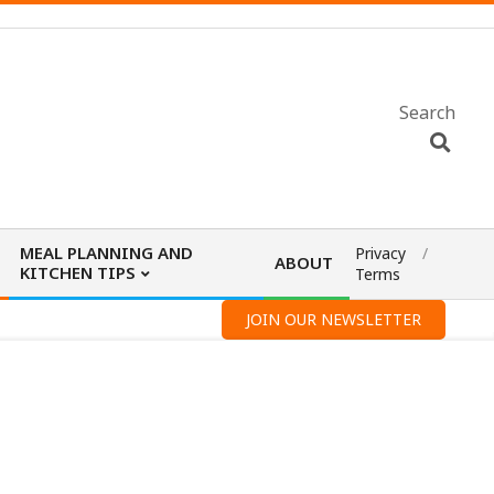
Search
MEAL PLANNING AND
Privacy
ABOUT
KITCHEN TIPS
Terms
JOIN OUR NEWSLETTER