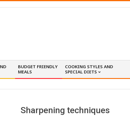
AND
BUDGET FRIENDLY
COOKING STYLES AND
MEALS
SPECIAL DIETS
Sharpening techniques