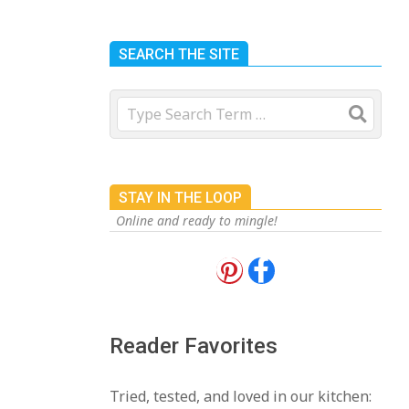
SEARCH THE SITE
Search
STAY IN THE LOOP
Online and ready to mingle!
18 Best Apple Recipes
to Make This Fall
On:
August 3, 2026
Reader Favorites
18 Best Casserole
Tried, tested, and loved in our kitchen: