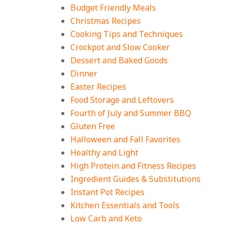
Filling Dinners
Budget Friendly Meals
On:
August 4, 2026
Christmas Recipes
Cooking Tips and Techniques
18 Best Apple Recipes
Crockpot and Slow Cooker
to Make This Fall
Dessert and Baked Goods
On:
August 3, 2026
Dinner
Easter Recipes
Food Storage and Leftovers
Fourth of July and Summer BBQ
Gluten Free
Halloween and Fall Favorites
Healthy and Light
High Protein and Fitness Recipes
Ingredient Guides & Substitutions
Instant Pot Recipes
Kitchen Essentials and Tools
Low Carb and Keto