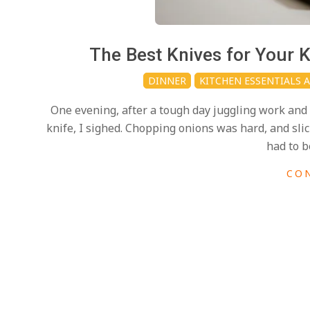
i
d
2025-
The Best Knives for Your
03-
DINNER
KITCHEN ESSENTIALS 
09
One evening, after a tough day juggling work and 
knife, I sighed. Chopping onions was hard, and sli
had to b
CO