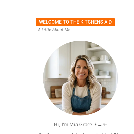
WELCOME TO THE KITCHENS AID
A Little About Me
Hi, I’m Mia Grace 👩‍🍳✨