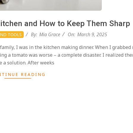
 Kitchen and How to Keep Them Sharp
By:
Mia Grace
On:
March 9, 2025
AND TOOLS
family, I was in the kitchen making dinner. When I grabbed
cing a tomato was worse – a complete disaster. I realized the
e a solution. After weeks
NTINUE READING