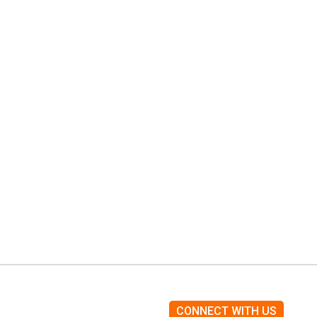
CONNECT WITH US