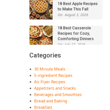
to Make This Fall
On:
August 3, 2026
18 Best Casserole
Recipes for Cozy,
Comforting Dinners
On:
July 27, 2026
The Best Buffalo
Chicken Dip Recipe –
Categories
Creamy, Spicy, and
Crowd-Pleasing!
On:
July 27, 2026
30 Minute Meals
Easy Apple Crisp: The
5-ingredient Recipes
Perfect Cozy Dessert
Air Fryer Recipes
for Any Occasion
Appetizers and Snacks
On:
August 5, 2026
Beverages and Smoothies
Bread and Baking
18 Budget Friendly
Recipes for Cheap,
Breakfast