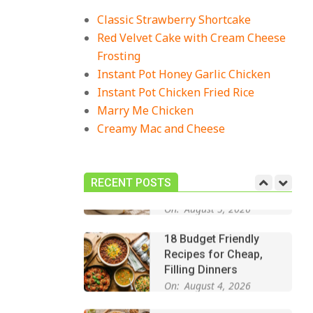
Recipes for Cozy,
Comforting Dinners
Classic Strawberry Shortcake
On:
July 27, 2026
Red Velvet Cake with Cream Cheese
Frosting
The Best Buffalo
Chicken Dip Recipe –
Instant Pot Honey Garlic Chicken
Creamy, Spicy, and
Instant Pot Chicken Fried Rice
Crowd-Pleasing!
Marry Me Chicken
On:
July 27, 2026
Creamy Mac and Cheese
Easy Apple Crisp: The
Perfect Cozy Dessert
for Any Occasion
RECENT POSTS
On:
August 5, 2026
18 Budget Friendly
Recipes for Cheap,
Filling Dinners
On:
August 4, 2026
18 Best Apple Recipes